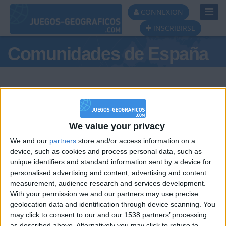
Toggl
CONNEXION
Navig
INSCRIBIRSE
Comunidades de España
Podio del día
We value your privacy
We and our
partners
store and/or access information on a
#1
#2
#3
device, such as cookies and process personal data, such as
unique identifiers and standard information sent by a device for
personalised advertising and content, advertising and content
measurement, audience research and services development.
With your permission we and our partners may use precise
geolocation data and identification through device scanning. You
may click to consent to our and our 1538 partners’ processing
as described above. Alternatively you may click to refuse to