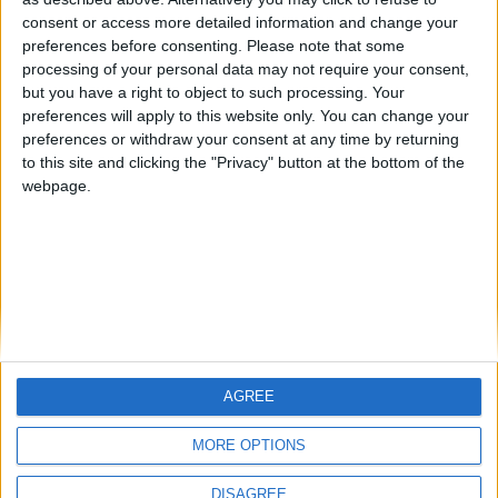
Centenario
mataro
Galwen
🇺🇸 We noticed you’re visiting
consent or access more detailed information and change your
from an English-speaking
preferences before consenting.
Please note that some
#4
Jorgemr
processing of your personal data may not require your consent,
country
but you have a right to object to such processing. Your
Join our American version now and be
preferences will apply to this website only. You can change your
preferences or withdraw your consent at any time by returning
among the firsts to submit your score
to this site and clicking the "Privacy" button at the bottom of the
on our leaderboards!
webpage.
AGREE
Let's visit GeoHeroes.com!
MORE OPTIONS
DISAGREE