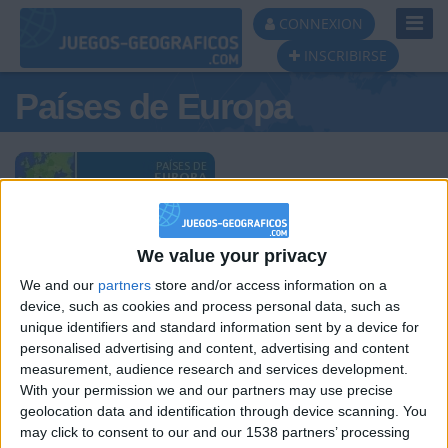
Toggl
CONNEXION
Navig
INSCRIBIRSE
Países de Europa
Podio del día
We value your privacy
#1
#2
#3
We and our
partners
store and/or access information on a
device, such as cookies and process personal data, such as
unique identifiers and standard information sent by a device for
personalised advertising and content, advertising and content
measurement, audience research and services development.
With your permission we and our partners may use precise
geolocation data and identification through device scanning. You
HLPDMH
hombrecillodepan
JOAQUINPOLO
may click to consent to our and our 1538 partners’ processing