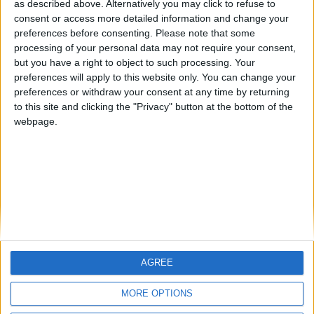
as described above. Alternatively you may click to refuse to
consent or access more detailed information and change your
🇺🇸 We noticed you’re visiting
preferences before consenting.
Please note that some
#4
from an English-speaking
Jorgemr
processing of your personal data may not require your consent,
country
but you have a right to object to such processing. Your
#5
LuisCaceres
preferences will apply to this website only. You can change your
Join our American version now and be
preferences or withdraw your consent at any time by returning
among the firsts to submit your score
to this site and clicking the "Privacy" button at the bottom of the
on our leaderboards!
webpage.
AGREE
Let's visit GeoHeroes.com!
MORE OPTIONS