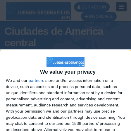
Toggl
CONNEXION
Navig
INSCRIBIRSE
Ciudades de America
central
We value your privacy
We and our
partners
store and/or access information on a
Podio del día
device, such as cookies and process personal data, such as
unique identifiers and standard information sent by a device for
#1
personalised advertising and content, advertising and content
measurement, audience research and services development.
With your permission we and our partners may use precise
geolocation data and identification through device scanning. You
may click to consent to our and our 1538 partners’ processing
as described above. Alternatively you may click to refuse to