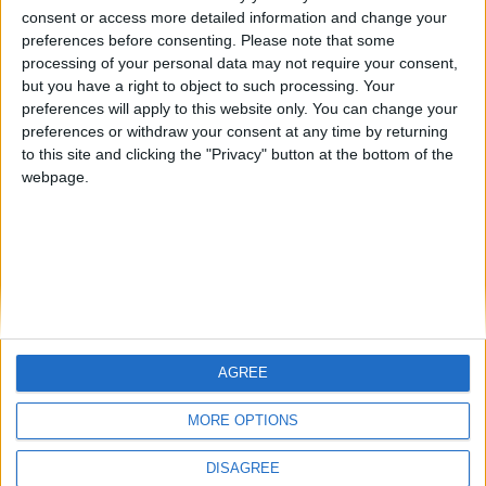
🇺🇸 We noticed you’re visiting
consent or access more detailed information and change your
from an English-speaking
giordi
preferences before consenting.
Please note that some
country
processing of your personal data may not require your consent,
but you have a right to object to such processing. Your
Join our American version now and be
preferences will apply to this website only. You can change your
among the firsts to submit your score
preferences or withdraw your consent at any time by returning
on our leaderboards!
to this site and clicking the "Privacy" button at the bottom of the
webpage.
AGREE
Let's visit GeoHeroes.com!
MORE OPTIONS
DISAGREE