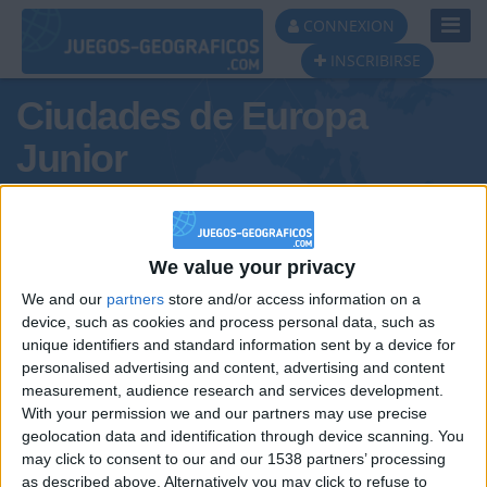
Toggl
CONNEXION
Navig
INSCRIBIRSE
Ciudades de Europa
Junior
We value your privacy
Podio del día
We and our
partners
store and/or access information on a
device, such as cookies and process personal data, such as
#1
#2
#3
unique identifiers and standard information sent by a device for
personalised advertising and content, advertising and content
measurement, audience research and services development.
With your permission we and our partners may use precise
geolocation data and identification through device scanning. You
may click to consent to our and our 1538 partners’ processing
as described above. Alternatively you may click to refuse to