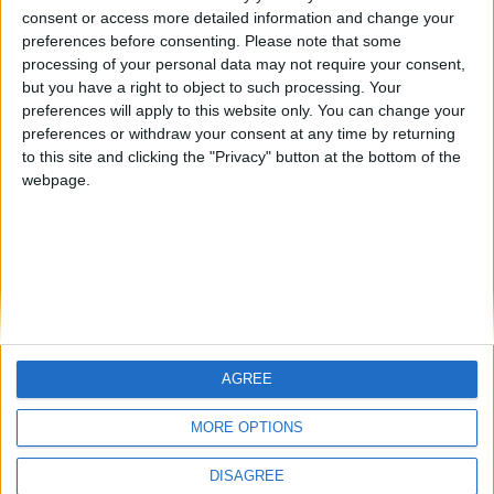
🇺🇸 We noticed you’re visiting
consent or access more detailed information and change your
Antares41$
Jorgemr
joseenricandelas
from an English-speaking
preferences before consenting.
Please note that some
country
processing of your personal data may not require your consent,
but you have a right to object to such processing. Your
Join our American version now and be
preferences will apply to this website only. You can change your
among the firsts to submit your score
preferences or withdraw your consent at any time by returning
on our leaderboards!
to this site and clicking the "Privacy" button at the bottom of the
webpage.
AGREE
Let's visit GeoHeroes.com!
MORE OPTIONS
DISAGREE