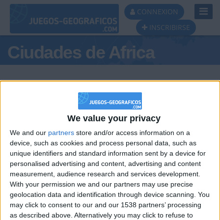
Toggl
CONNEXION
Navig
INSCRIBIRSE
Ciudades de Africa
We value your privacy
Podio del día
We and our
partners
store and/or access information on a
#1
#2
#3
device, such as cookies and process personal data, such as
unique identifiers and standard information sent by a device for
personalised advertising and content, advertising and content
measurement, audience research and services development.
With your permission we and our partners may use precise
geolocation data and identification through device scanning. You
may click to consent to our and our 1538 partners’ processing
🇺🇸 We noticed you’re visiting
as described above. Alternatively you may click to refuse to