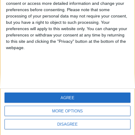
Corneliosila
Okapi
banderlog
from an English-speaking
consent or access more detailed information and change your
preferences before consenting.
Please note that some
country
processing of your personal data may not require your consent,
Join our American version now and be
but you have a right to object to such processing. Your
among the firsts to submit your score
preferences will apply to this website only. You can change your
preferences or withdraw your consent at any time by returning
on our leaderboards!
to this site and clicking the "Privacy" button at the bottom of the
webpage.
AGREE
Let's visit GeoHeroes.com!
MORE OPTIONS
DISAGREE
Informar de un error