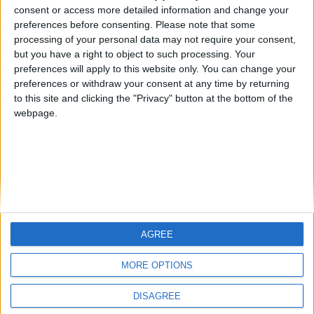
consent or access more detailed information and change your
from an English-speaking
TNT
albamancha
preferences before consenting.
Please note that some
country
processing of your personal data may not require your consent,
but you have a right to object to such processing. Your
Join our American version now and be
preferences will apply to this website only. You can change your
among the firsts to submit your score
preferences or withdraw your consent at any time by returning
on our leaderboards!
to this site and clicking the "Privacy" button at the bottom of the
webpage.
AGREE
Let's visit GeoHeroes.com!
MORE OPTIONS
DISAGREE
Informar de un error