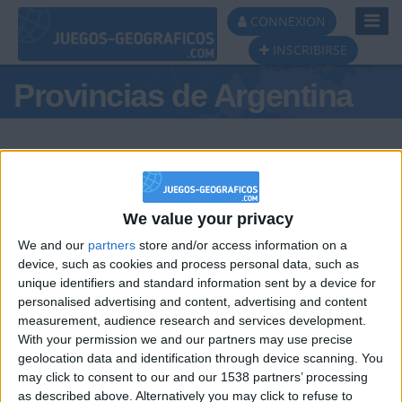
Toggl
CONNEXION
Navig
INSCRIBIRSE
Provincias de Argentina
We value your privacy
Podio del día
We and our
partners
store and/or access information on a
device, such as cookies and process personal data, such as
#1
#2
unique identifiers and standard information sent by a device for
personalised advertising and content, advertising and content
measurement, audience research and services development.
With your permission we and our partners may use precise
geolocation data and identification through device scanning. You
may click to consent to our and our 1538 partners’ processing
🇺🇸 We noticed you’re visiting
as described above. Alternatively you may click to refuse to