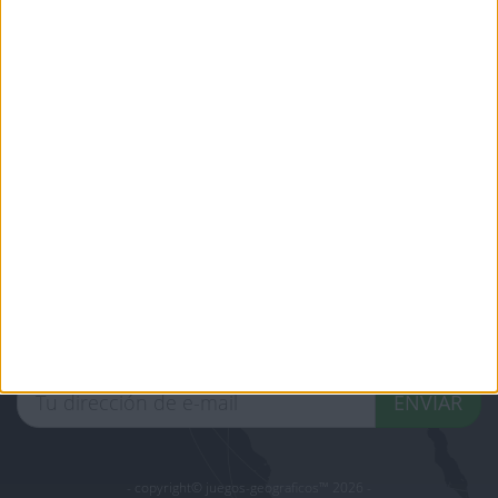
jeux-historiques.com
lemurdelapresse.com
jeuxpedago.com
billets-monuments.com
Protección de datos
personales
Mapa del sitio
Contacto
Menciones Legales
Colaboración
Boletín de noticias
¿Deseas recibir información sobre este sitio Web?
ENVIAR
- copyright© juegos-geograficos™ 2026 -