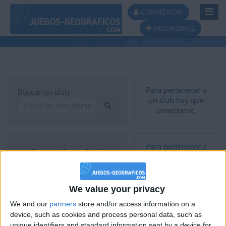
Toggl
CONNEXION
Navig
INSCRIBIRSE
Lista de clubs
Para pertenecer a
Buscar un club
un club hay que
conectarse.
Para pertenecer a
Lista de clubs
un club hay que
conectarse.
Pros De Geografía -
We value your privacy
PDG
37
We and our
partners
store and/or access information on a
Torneo
device, such as cookies and process personal data, such as
THE CHALLENGERS
unique identifiers and standard information sent by a device for