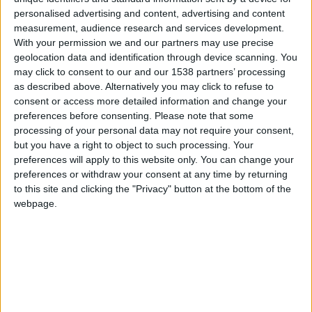
de clubes
25
personalised advertising and content, advertising and content
measurement, audience research and services development.
Este club no tiene
GEOGENIOS ☀
34
With your permission we and our partners may use precise
torneo en curso
geolocation data and identification through device scanning. You
El Tianguis Francés-
may click to consent to our and our 1538 partners’ processing
zetim
12
as described above. Alternatively you may click to refuse to
consent or access more detailed information and change your
Explicacion
Jugar sin reloj
preferences before consenting.
Please note that some
7
sobre los
processing of your personal data may not require your consent,
but you have a right to object to such processing. Your
Pug gorditos FC
clubes
10
preferences will apply to this website only. You can change your
preferences or withdraw your consent at any time by returning
Geo GlobPL
32
Número max.
to this site and clicking the "Privacy" button at the bottom of the
de clubs por
webpage.
GeoGlob02PL
jugador
15
🇺🇸 We noticed you’re visiting
Número max.
from an English-speaking
de clubs
country
administrados
Join our American version now and be
Número max.