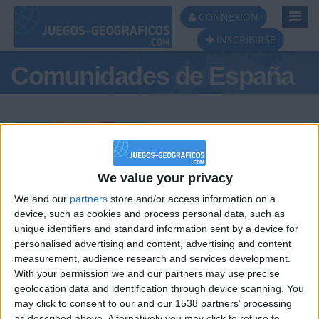
Toggl
CONNEXION
Navig
INSCRIBIRSE
Comunidades de España
Podio del día
We value your privacy
We and our
partners
store and/or access information on a
#1
#2
#3
device, such as cookies and process personal data, such as
unique identifiers and standard information sent by a device for
personalised advertising and content, advertising and content
measurement, audience research and services development.
With your permission we and our partners may use precise
geolocation data and identification through device scanning. You
may click to consent to our and our 1538 partners’ processing
as described above. Alternatively you may click to refuse to