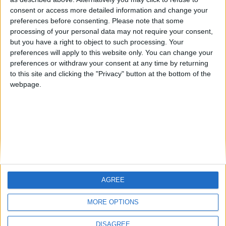
Centenario
mataro
Galwen
🇺🇸 We noticed you’re visiting
consent or access more detailed information and change your
from an English-speaking
preferences before consenting.
Please note that some
#4
Jorgemr
processing of your personal data may not require your consent,
country
but you have a right to object to such processing. Your
Join our American version now and be
preferences will apply to this website only. You can change your
preferences or withdraw your consent at any time by returning
among the firsts to submit your score
to this site and clicking the "Privacy" button at the bottom of the
on our leaderboards!
webpage.
AGREE
Let's visit GeoHeroes.com!
MORE OPTIONS
DISAGREE