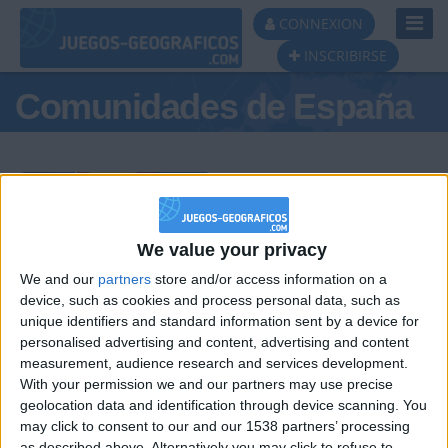
Toggl
CONNEXION
Navig
INSCRIBIRSE
Comunidades de España
Podio del día
We value your privacy
We and our
partners
store and/or access information on a
#1
#2
#3
device, such as cookies and process personal data, such as
unique identifiers and standard information sent by a device for
personalised advertising and content, advertising and content
measurement, audience research and services development.
With your permission we and our partners may use precise
geolocation data and identification through device scanning. You
may click to consent to our and our 1538 partners’ processing
as described above. Alternatively you may click to refuse to