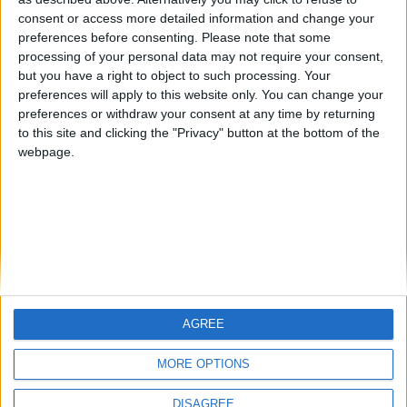
Centenario
mataro
Galwen
🇺🇸 We noticed you’re visiting
consent or access more detailed information and change your
from an English-speaking
preferences before consenting.
Please note that some
#4
Jorgemr
processing of your personal data may not require your consent,
country
but you have a right to object to such processing. Your
Join our American version now and be
preferences will apply to this website only. You can change your
preferences or withdraw your consent at any time by returning
among the firsts to submit your score
to this site and clicking the "Privacy" button at the bottom of the
on our leaderboards!
webpage.
AGREE
Let's visit GeoHeroes.com!
MORE OPTIONS
DISAGREE