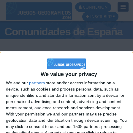
Toggl
CONNEXION
Navig
INSCRIBIRSE
Comunidades de España
Podio del día
We value your privacy
We and our
partners
store and/or access information on a
#1
#2
#3
device, such as cookies and process personal data, such as
unique identifiers and standard information sent by a device for
personalised advertising and content, advertising and content
measurement, audience research and services development.
With your permission we and our partners may use precise
geolocation data and identification through device scanning. You
may click to consent to our and our 1538 partners’ processing
as described above. Alternatively you may click to refuse to