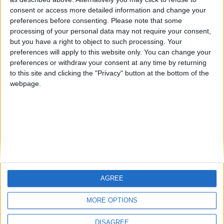
Centenario
mataro
Galwen
🇺🇸 We noticed you’re visiting
consent or access more detailed information and change your
from an English-speaking
preferences before consenting.
Please note that some
#4
Jorgemr
processing of your personal data may not require your consent,
country
but you have a right to object to such processing. Your
Join our American version now and be
preferences will apply to this website only. You can change your
preferences or withdraw your consent at any time by returning
among the firsts to submit your score
to this site and clicking the "Privacy" button at the bottom of the
on our leaderboards!
webpage.
AGREE
Let's visit GeoHeroes.com!
MORE OPTIONS
DISAGREE