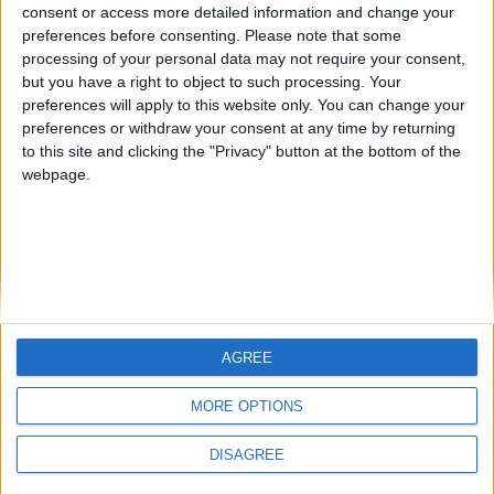
JoaquinLopez
kudi
from an English-speaking
consent or access more detailed information and change your
preferences before consenting.
Please note that some
country
processing of your personal data may not require your consent,
Join our American version now and be
but you have a right to object to such processing. Your
among the firsts to submit your score
preferences will apply to this website only. You can change your
preferences or withdraw your consent at any time by returning
on our leaderboards!
to this site and clicking the "Privacy" button at the bottom of the
webpage.
AGREE
Let's visit GeoHeroes.com!
MORE OPTIONS
DISAGREE
Informar de un error