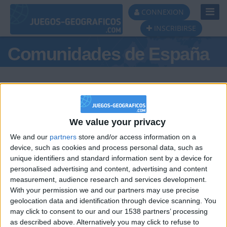
Toggl
CONNEXION
Navig
INSCRIBIRSE
Comunidades de España
We value your privacy
Podio del día
We and our
partners
store and/or access information on a
#1
#2
device, such as cookies and process personal data, such as
unique identifiers and standard information sent by a device for
personalised advertising and content, advertising and content
measurement, audience research and services development.
With your permission we and our partners may use precise
geolocation data and identification through device scanning. You
may click to consent to our and our 1538 partners’ processing
🇺🇸 We noticed you’re visiting
as described above. Alternatively you may click to refuse to