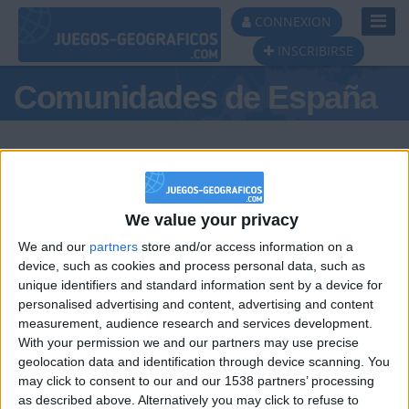
Toggl
CONNEXION
Navig
INSCRIBIRSE
Comunidades de España
We value your privacy
Podio del día
We and our
partners
store and/or access information on a
#1
device, such as cookies and process personal data, such as
unique identifiers and standard information sent by a device for
personalised advertising and content, advertising and content
measurement, audience research and services development.
With your permission we and our partners may use precise
geolocation data and identification through device scanning. You
may click to consent to our and our 1538 partners’ processing
🇺🇸 We noticed you’re visiting
as described above. Alternatively you may click to refuse to