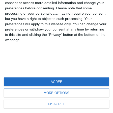
Jorgemr
from an English-speaking
consent or access more detailed information and change your
preferences before consenting.
Please note that some
country
processing of your personal data may not require your consent,
Join our American version now and be
but you have a right to object to such processing. Your
among the firsts to submit your score
preferences will apply to this website only. You can change your
preferences or withdraw your consent at any time by returning
on our leaderboards!
to this site and clicking the "Privacy" button at the bottom of the
webpage.
AGREE
Let's visit GeoHeroes.com!
MORE OPTIONS
DISAGREE
Informar de un error