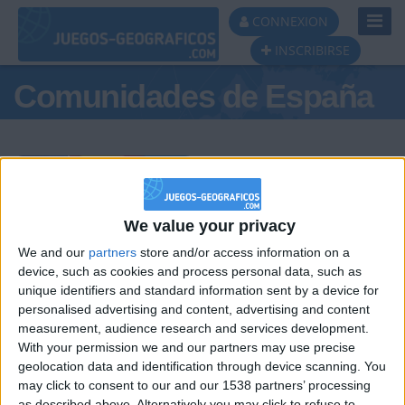
Toggl
CONNEXION
Navig
INSCRIBIRSE
Comunidades de España
Podio del día
We value your privacy
We and our
partners
store and/or access information on a
#1
#2
#3
device, such as cookies and process personal data, such as
unique identifiers and standard information sent by a device for
personalised advertising and content, advertising and content
measurement, audience research and services development.
With your permission we and our partners may use precise
geolocation data and identification through device scanning. You
may click to consent to our and our 1538 partners’ processing
as described above. Alternatively you may click to refuse to