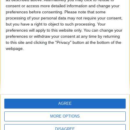
Centenario
teresa urzainki
JOAQUINPOLO
🇺🇸 We noticed you’re visiting
consent or access more detailed information and change your
from an English-speaking
preferences before consenting.
Please note that some
#4
Jorgemr
processing of your personal data may not require your consent,
country
but you have a right to object to such processing. Your
Join our American version now and be
preferences will apply to this website only. You can change your
preferences or withdraw your consent at any time by returning
among the firsts to submit your score
to this site and clicking the "Privacy" button at the bottom of the
on our leaderboards!
webpage.
AGREE
Let's visit GeoHeroes.com!
MORE OPTIONS
DISAGREE