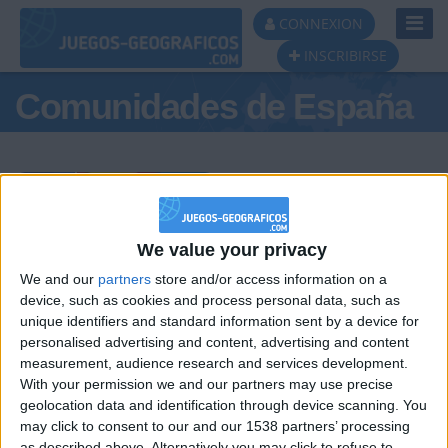
Toggl
CONNEXION
Navig
INSCRIBIRSE
Comunidades de España
Podio del día
We value your privacy
We and our
partners
store and/or access information on a
#1
#2
#3
device, such as cookies and process personal data, such as
unique identifiers and standard information sent by a device for
personalised advertising and content, advertising and content
measurement, audience research and services development.
With your permission we and our partners may use precise
geolocation data and identification through device scanning. You
may click to consent to our and our 1538 partners’ processing
as described above. Alternatively you may click to refuse to