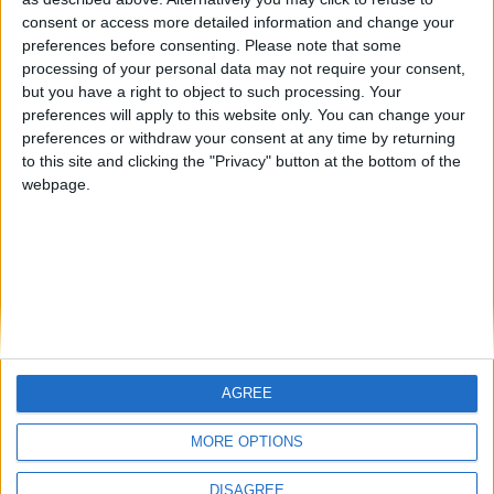
Centenario
teresa urzainki
JOAQUINPOLO
🇺🇸 We noticed you’re visiting
consent or access more detailed information and change your
from an English-speaking
preferences before consenting.
Please note that some
#4
Jorgemr
processing of your personal data may not require your consent,
country
but you have a right to object to such processing. Your
Join our American version now and be
preferences will apply to this website only. You can change your
preferences or withdraw your consent at any time by returning
among the firsts to submit your score
to this site and clicking the "Privacy" button at the bottom of the
on our leaderboards!
webpage.
AGREE
Let's visit GeoHeroes.com!
MORE OPTIONS
DISAGREE