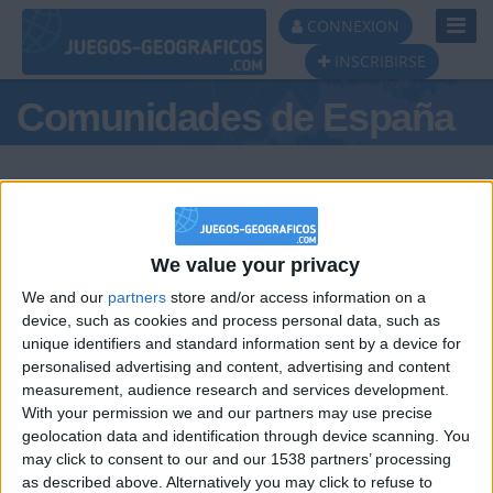
Toggl
CONNEXION
Navig
INSCRIBIRSE
Comunidades de España
We value your privacy
Podio del día
We and our
partners
store and/or access information on a
#1
#2
#3
device, such as cookies and process personal data, such as
unique identifiers and standard information sent by a device for
personalised advertising and content, advertising and content
measurement, audience research and services development.
With your permission we and our partners may use precise
geolocation data and identification through device scanning. You
may click to consent to our and our 1538 partners’ processing
🇺🇸 We noticed you’re visiting
as described above. Alternatively you may click to refuse to