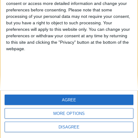
Centenario
JOAQUINPOLO
Jorgemr
from an English-speaking
consent or access more detailed information and change your
preferences before consenting.
Please note that some
country
processing of your personal data may not require your consent,
Join our American version now and be
but you have a right to object to such processing. Your
among the firsts to submit your score
preferences will apply to this website only. You can change your
preferences or withdraw your consent at any time by returning
on our leaderboards!
to this site and clicking the "Privacy" button at the bottom of the
webpage.
AGREE
Let's visit GeoHeroes.com!
MORE OPTIONS
DISAGREE
Informar de un error