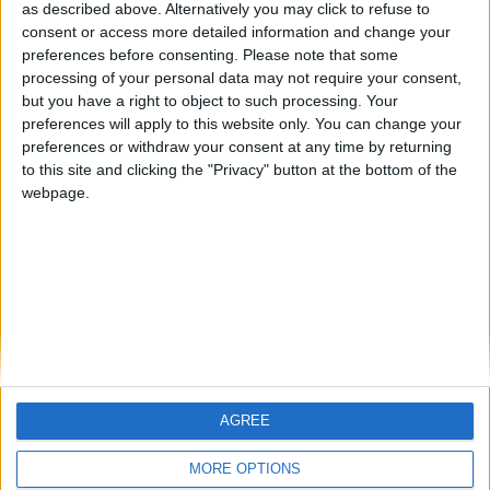
hombrecillodepan
TNT
teresa urzainki
as described above. Alternatively you may click to refuse to
consent or access more detailed information and change your
🇺🇸 We noticed you’re visiting
preferences before consenting.
Please note that some
from an English-speaking
processing of your personal data may not require your consent,
#4
JOAQUINPOLO
but you have a right to object to such processing. Your
country
#5
preferences will apply to this website only. You can change your
Gretta
Join our American version now and be
preferences or withdraw your consent at any time by returning
among the firsts to submit your score
to this site and clicking the "Privacy" button at the bottom of the
webpage.
on our leaderboards!
AGREE
Let's visit GeoHeroes.com!
MORE OPTIONS