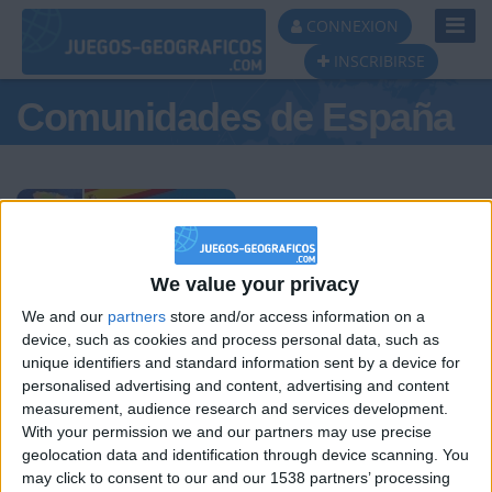
Toggl
CONNEXION
Navig
INSCRIBIRSE
Comunidades de España
Podio del día
We value your privacy
We and our
partners
store and/or access information on a
#1
#2
#3
device, such as cookies and process personal data, such as
unique identifiers and standard information sent by a device for
personalised advertising and content, advertising and content
measurement, audience research and services development.
With your permission we and our partners may use precise
geolocation data and identification through device scanning. You
may click to consent to our and our 1538 partners’ processing