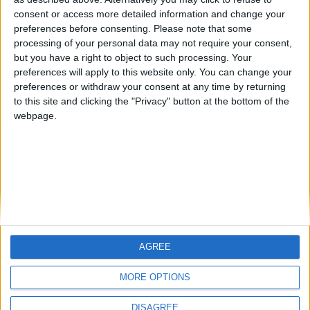
Centenario
teresa urzainki
JOAQUINPOLO
🇺🇸 We noticed you’re visiting
consent or access more detailed information and change your
from an English-speaking
preferences before consenting.
Please note that some
#4
Jorgemr
processing of your personal data may not require your consent,
country
but you have a right to object to such processing. Your
Join our American version now and be
preferences will apply to this website only. You can change your
preferences or withdraw your consent at any time by returning
among the firsts to submit your score
to this site and clicking the "Privacy" button at the bottom of the
on our leaderboards!
webpage.
AGREE
Let's visit GeoHeroes.com!
MORE OPTIONS
DISAGREE