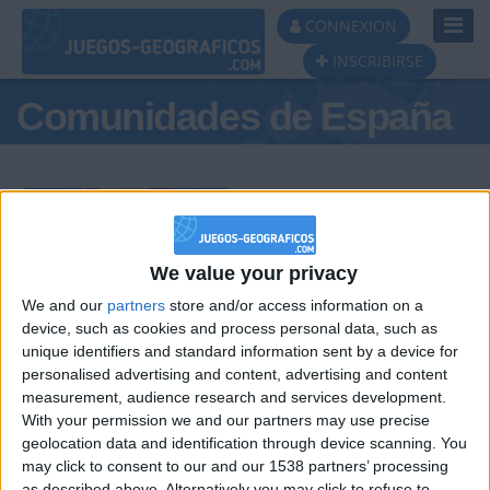
Toggl
CONNEXION
Navig
INSCRIBIRSE
Comunidades de España
Podio del día
We value your privacy
We and our
partners
store and/or access information on a
#1
#2
#3
device, such as cookies and process personal data, such as
unique identifiers and standard information sent by a device for
personalised advertising and content, advertising and content
measurement, audience research and services development.
With your permission we and our partners may use precise
geolocation data and identification through device scanning. You
may click to consent to our and our 1538 partners’ processing
as described above. Alternatively you may click to refuse to