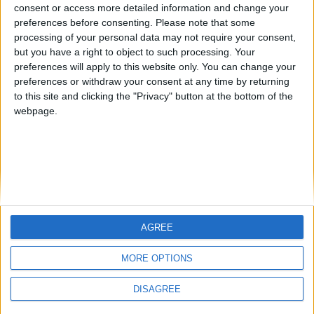
Jorgemr
kudi
from an English-speaking
consent or access more detailed information and change your
preferences before consenting.
Please note that some
country
processing of your personal data may not require your consent,
Join our American version now and be
but you have a right to object to such processing. Your
among the firsts to submit your score
preferences will apply to this website only. You can change your
preferences or withdraw your consent at any time by returning
on our leaderboards!
to this site and clicking the "Privacy" button at the bottom of the
webpage.
AGREE
Let's visit GeoHeroes.com!
MORE OPTIONS
DISAGREE
Informar de un error