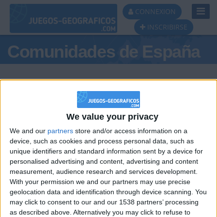
Toggl
CONNEXION
Navig
INSCRIBIRSE
Comunidades de España
We value your privacy
Podio del día
We and our
partners
store and/or access information on a
#1
#2
device, such as cookies and process personal data, such as
unique identifiers and standard information sent by a device for
personalised advertising and content, advertising and content
measurement, audience research and services development.
With your permission we and our partners may use precise
geolocation data and identification through device scanning. You
may click to consent to our and our 1538 partners’ processing
🇺🇸 We noticed you’re visiting
as described above. Alternatively you may click to refuse to