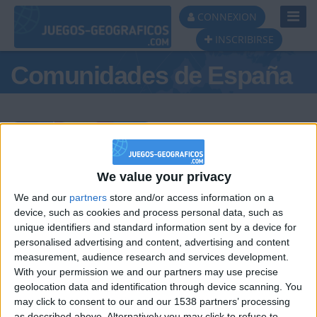
Toggl
CONNEXION
Navig
INSCRIBIRSE
Comunidades de España
Podio del día
We value your privacy
We and our
partners
store and/or access information on a
#1
#2
#3
device, such as cookies and process personal data, such as
unique identifiers and standard information sent by a device for
personalised advertising and content, advertising and content
measurement, audience research and services development.
With your permission we and our partners may use precise
geolocation data and identification through device scanning. You
may click to consent to our and our 1538 partners’ processing
as described above. Alternatively you may click to refuse to