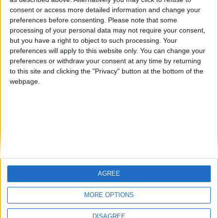
Centenario
mataro
Galwen
🇺🇸 We noticed you’re visiting
consent or access more detailed information and change your
from an English-speaking
preferences before consenting.
Please note that some
#4
Jorgemr
processing of your personal data may not require your consent,
country
but you have a right to object to such processing. Your
Join our American version now and be
preferences will apply to this website only. You can change your
preferences or withdraw your consent at any time by returning
among the firsts to submit your score
to this site and clicking the "Privacy" button at the bottom of the
on our leaderboards!
webpage.
AGREE
Let's visit GeoHeroes.com!
MORE OPTIONS
DISAGREE