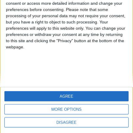
Jorgemr
from an English-speaking
consent or access more detailed information and change your
preferences before consenting.
Please note that some
country
processing of your personal data may not require your consent,
Join our American version now and be
but you have a right to object to such processing. Your
among the firsts to submit your score
preferences will apply to this website only. You can change your
preferences or withdraw your consent at any time by returning
on our leaderboards!
to this site and clicking the "Privacy" button at the bottom of the
webpage.
AGREE
Let's visit GeoHeroes.com!
MORE OPTIONS
DISAGREE
Informar de un error