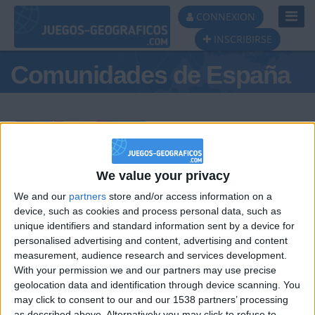
Toggl
CONNEXION
Navig
INSCRIBIRSE
Comunidades de España
Podio del día
We value your privacy
We and our
partners
store and/or access information on a
#1
#2
#3
device, such as cookies and process personal data, such as
unique identifiers and standard information sent by a device for
personalised advertising and content, advertising and content
measurement, audience research and services development.
With your permission we and our partners may use precise
geolocation data and identification through device scanning. You
may click to consent to our and our 1538 partners’ processing
as described above. Alternatively you may click to refuse to