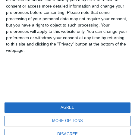
Centenario
mataro
Galwen
🇺🇸 We noticed you’re visiting
consent or access more detailed information and change your
from an English-speaking
preferences before consenting.
Please note that some
#4
Jorgemr
processing of your personal data may not require your consent,
country
but you have a right to object to such processing. Your
Join our American version now and be
preferences will apply to this website only. You can change your
preferences or withdraw your consent at any time by returning
among the firsts to submit your score
to this site and clicking the "Privacy" button at the bottom of the
on our leaderboards!
webpage.
AGREE
Let's visit GeoHeroes.com!
MORE OPTIONS
DISAGREE