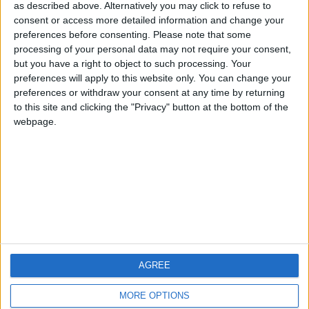
hombrecillodepan
TNT
teresa urzainki
as described above. Alternatively you may click to refuse to
consent or access more detailed information and change your
🇺🇸 We noticed you’re visiting
preferences before consenting.
Please note that some
from an English-speaking
processing of your personal data may not require your consent,
#4
JOAQUINPOLO
but you have a right to object to such processing. Your
country
#5
preferences will apply to this website only. You can change your
Gretta
Join our American version now and be
preferences or withdraw your consent at any time by returning
among the firsts to submit your score
to this site and clicking the "Privacy" button at the bottom of the
webpage.
on our leaderboards!
AGREE
Let's visit GeoHeroes.com!
MORE OPTIONS