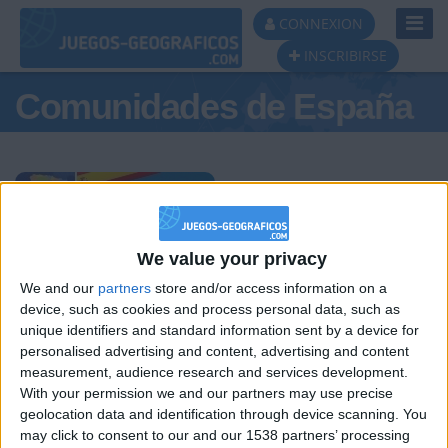
Toggl
CONNEXION
Navig
INSCRIBIRSE
Comunidades de España
Podio del día
We value your privacy
We and our
partners
store and/or access information on a
#1
#2
#3
device, such as cookies and process personal data, such as
unique identifiers and standard information sent by a device for
personalised advertising and content, advertising and content
measurement, audience research and services development.
With your permission we and our partners may use precise
geolocation data and identification through device scanning. You
may click to consent to our and our 1538 partners’ processing