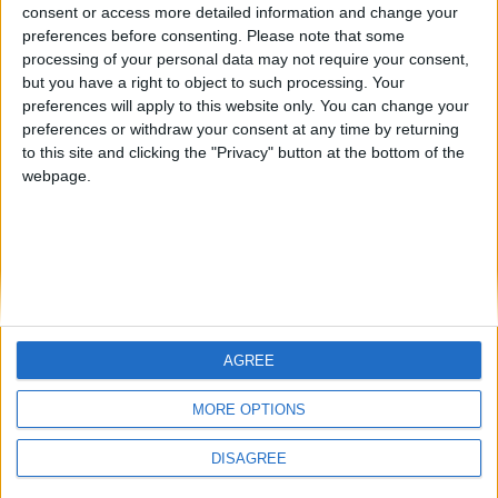
Jorgemr
kudi
from an English-speaking
consent or access more detailed information and change your
preferences before consenting.
Please note that some
country
processing of your personal data may not require your consent,
Join our American version now and be
but you have a right to object to such processing. Your
among the firsts to submit your score
preferences will apply to this website only. You can change your
preferences or withdraw your consent at any time by returning
on our leaderboards!
to this site and clicking the "Privacy" button at the bottom of the
webpage.
AGREE
Let's visit GeoHeroes.com!
MORE OPTIONS
DISAGREE
Informar de un error