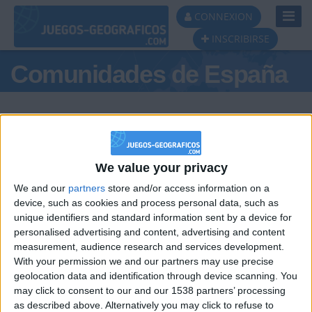
Toggl
CONNEXION
Navig
INSCRIBIRSE
Comunidades de España
We value your privacy
Podio del día
We and our
partners
store and/or access information on a
#1
#2
device, such as cookies and process personal data, such as
unique identifiers and standard information sent by a device for
personalised advertising and content, advertising and content
measurement, audience research and services development.
With your permission we and our partners may use precise
geolocation data and identification through device scanning. You
may click to consent to our and our 1538 partners’ processing
🇺🇸 We noticed you’re visiting
as described above. Alternatively you may click to refuse to