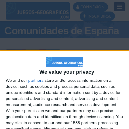
Toggl
CONNEXION
Navig
INSCRIBIRSE
Comunidades de España
Podio del día
We value your privacy
We and our
partners
store and/or access information on a
#1
#2
#3
device, such as cookies and process personal data, such as
unique identifiers and standard information sent by a device for
personalised advertising and content, advertising and content
measurement, audience research and services development.
With your permission we and our partners may use precise
geolocation data and identification through device scanning. You
may click to consent to our and our 1538 partners’ processing
as described above. Alternatively you may click to refuse to