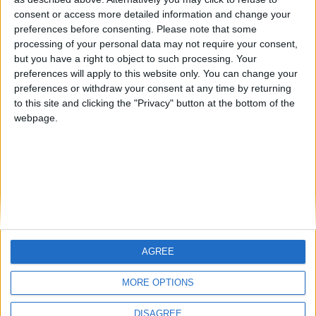
Centenario
mataro
Galwen
🇺🇸 We noticed you’re visiting
consent or access more detailed information and change your
from an English-speaking
preferences before consenting.
Please note that some
#4
Jorgemr
processing of your personal data may not require your consent,
country
but you have a right to object to such processing. Your
Join our American version now and be
preferences will apply to this website only. You can change your
preferences or withdraw your consent at any time by returning
among the firsts to submit your score
to this site and clicking the "Privacy" button at the bottom of the
on our leaderboards!
webpage.
AGREE
Let's visit GeoHeroes.com!
MORE OPTIONS
DISAGREE