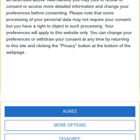
Centenario
mataro
Galwen
🇺🇸 We noticed you’re visiting
consent or access more detailed information and change your
from an English-speaking
preferences before consenting.
Please note that some
#4
Jorgemr
processing of your personal data may not require your consent,
country
but you have a right to object to such processing. Your
Join our American version now and be
preferences will apply to this website only. You can change your
preferences or withdraw your consent at any time by returning
among the firsts to submit your score
to this site and clicking the "Privacy" button at the bottom of the
on our leaderboards!
webpage.
AGREE
Let's visit GeoHeroes.com!
MORE OPTIONS
DISAGREE