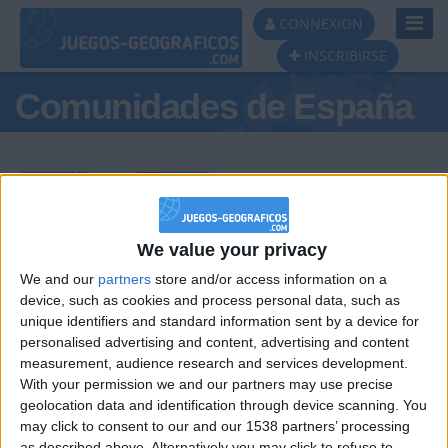
Toggl
CONNEXION
Navig
INSCRIBIRSE
Comunidades de España
Podio del día
We value your privacy
We and our
partners
store and/or access information on a
#1
#2
#3
device, such as cookies and process personal data, such as
unique identifiers and standard information sent by a device for
personalised advertising and content, advertising and content
measurement, audience research and services development.
With your permission we and our partners may use precise
geolocation data and identification through device scanning. You
may click to consent to our and our 1538 partners’ processing
as described above. Alternatively you may click to refuse to