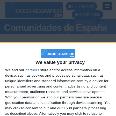
Toggl
CONNEXION
Navig
INSCRIBIRSE
Comunidades de España
We value your privacy
Podio del día
We and our
partners
store and/or access information on a
#1
#2
device, such as cookies and process personal data, such as
unique identifiers and standard information sent by a device for
personalised advertising and content, advertising and content
measurement, audience research and services development.
With your permission we and our partners may use precise
geolocation data and identification through device scanning. You
may click to consent to our and our 1538 partners’ processing
🇺🇸 We noticed you’re visiting
as described above. Alternatively you may click to refuse to