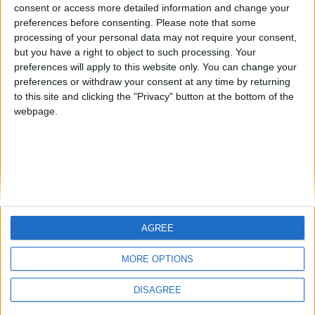
Jorgemr
kudi
from an English-speaking
consent or access more detailed information and change your
preferences before consenting.
Please note that some
country
processing of your personal data may not require your consent,
Join our American version now and be
but you have a right to object to such processing. Your
among the firsts to submit your score
preferences will apply to this website only. You can change your
preferences or withdraw your consent at any time by returning
on our leaderboards!
to this site and clicking the "Privacy" button at the bottom of the
webpage.
AGREE
Let's visit GeoHeroes.com!
MORE OPTIONS
DISAGREE
Informar de un error