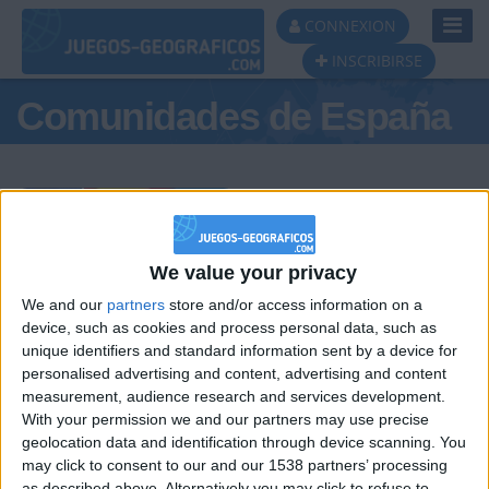
Toggl
CONNEXION
Navig
INSCRIBIRSE
Comunidades de España
Podio del día
We value your privacy
We and our
partners
store and/or access information on a
#1
#2
#3
device, such as cookies and process personal data, such as
unique identifiers and standard information sent by a device for
personalised advertising and content, advertising and content
measurement, audience research and services development.
With your permission we and our partners may use precise
geolocation data and identification through device scanning. You
may click to consent to our and our 1538 partners’ processing
as described above. Alternatively you may click to refuse to