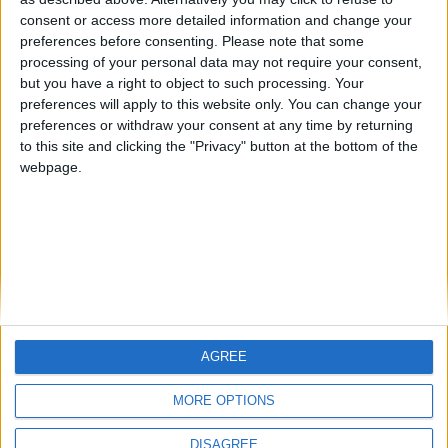
Centenario
mataro
Galwen
🇺🇸 We noticed you’re visiting
consent or access more detailed information and change your
from an English-speaking
preferences before consenting.
Please note that some
#4
Jorgemr
processing of your personal data may not require your consent,
country
but you have a right to object to such processing. Your
Join our American version now and be
preferences will apply to this website only. You can change your
preferences or withdraw your consent at any time by returning
among the firsts to submit your score
to this site and clicking the "Privacy" button at the bottom of the
on our leaderboards!
webpage.
AGREE
Let's visit GeoHeroes.com!
MORE OPTIONS
DISAGREE