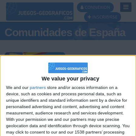
Toggl
CONNEXION
Navig
INSCRIBIRSE
Comunidades de España
Podio del día
We value your privacy
We and our
partners
store and/or access information on a
#1
#2
#3
device, such as cookies and process personal data, such as
unique identifiers and standard information sent by a device for
personalised advertising and content, advertising and content
measurement, audience research and services development.
With your permission we and our partners may use precise
geolocation data and identification through device scanning. You
may click to consent to our and our 1538 partners’ processing