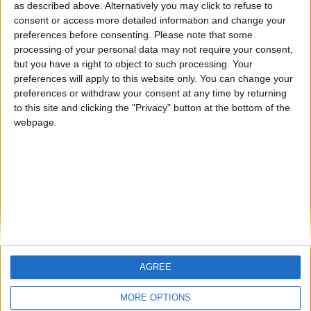
hombrecillodepan
TNT
teresa urzainki
as described above. Alternatively you may click to refuse to
consent or access more detailed information and change your
🇺🇸 We noticed you’re visiting
preferences before consenting.
Please note that some
from an English-speaking
processing of your personal data may not require your consent,
#4
JOAQUINPOLO
but you have a right to object to such processing. Your
country
#5
preferences will apply to this website only. You can change your
Gretta
Join our American version now and be
preferences or withdraw your consent at any time by returning
among the firsts to submit your score
to this site and clicking the "Privacy" button at the bottom of the
webpage.
on our leaderboards!
AGREE
Let's visit GeoHeroes.com!
MORE OPTIONS