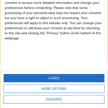
Jorgemr
from an English-speaking
consent or access more detailed information and change your
preferences before consenting.
Please note that some
country
processing of your personal data may not require your consent,
Join our American version now and be
but you have a right to object to such processing. Your
among the firsts to submit your score
preferences will apply to this website only. You can change your
preferences or withdraw your consent at any time by returning
on our leaderboards!
to this site and clicking the "Privacy" button at the bottom of the
webpage.
AGREE
Let's visit GeoHeroes.com!
MORE OPTIONS
DISAGREE
Informar de un error