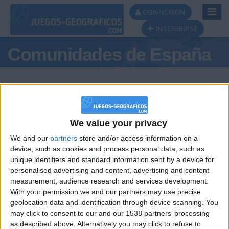
Toggl
CONNEXION
Navig
INSCRIBIRSE
Comunidades de España
We value your privacy
Podio del día
We and our
partners
store and/or access information on a
#1
device, such as cookies and process personal data, such as
unique identifiers and standard information sent by a device for
personalised advertising and content, advertising and content
measurement, audience research and services development.
With your permission we and our partners may use precise
geolocation data and identification through device scanning. You
may click to consent to our and our 1538 partners’ processing
🇺🇸 We noticed you’re visiting
as described above. Alternatively you may click to refuse to