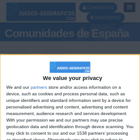
Toggl
CONNEXION
Navig
INSCRIBIRSE
Comunidades de España
Podio del día
We value your privacy
We and our
partners
store and/or access information on a
#1
#2
#3
device, such as cookies and process personal data, such as
unique identifiers and standard information sent by a device for
personalised advertising and content, advertising and content
measurement, audience research and services development.
With your permission we and our partners may use precise
geolocation data and identification through device scanning. You
may click to consent to our and our 1538 partners’ processing
as described above. Alternatively you may click to refuse to