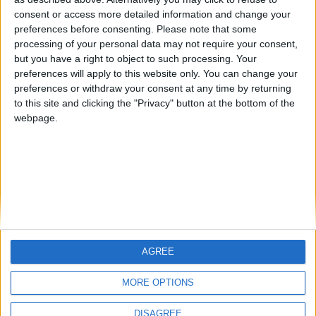
Centenario
mataro
Galwen
🇺🇸 We noticed you’re visiting
consent or access more detailed information and change your
from an English-speaking
preferences before consenting.
Please note that some
#4
Jorgemr
processing of your personal data may not require your consent,
country
but you have a right to object to such processing. Your
Join our American version now and be
preferences will apply to this website only. You can change your
preferences or withdraw your consent at any time by returning
among the firsts to submit your score
to this site and clicking the "Privacy" button at the bottom of the
on our leaderboards!
webpage.
AGREE
Let's visit GeoHeroes.com!
MORE OPTIONS
DISAGREE