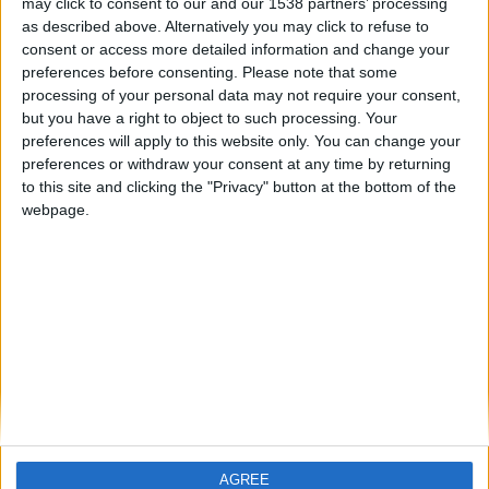
may click to consent to our and our 1538 partners’ processing
as described above. Alternatively you may click to refuse to
hace 11 meses
consent or access more detailed information and change your
Pelayioo
preferences before consenting.
Please note that some
Hello
750
processing of your personal data may not require your consent,
🇺🇸 We noticed you’re visiting
but you have a right to object to such processing. Your
from an English-speaking
preferences will apply to this website only. You can change your
country
preferences or withdraw your consent at any time by returning
to this site and clicking the "Privacy" button at the bottom of the
Join our American version now and be
webpage.
among the firsts to submit your score
on our leaderboards!
Informar de un error
juegos-geograficos.com
geographie-spiele.com
giochi-geografici.com
geoheroes.com
jeux-historiques.com
lemurdelapresse.com
AGREE