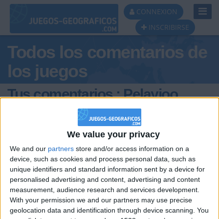
Toggl
CONNEXION
Navig
INSCRIBIRSE
Todos los comentarios de
los juegos
Tus comentarios : Pelayioo
We value your privacy
We and our
partners
store and/or access information on a
device, such as cookies and process personal data, such as
unique identifiers and standard information sent by a device for
hace 11 meses
personalised advertising and content, advertising and content
Pelayioo
Como puedo crear juegos de
measurement, audience research and services development.
750
geografia?
With your permission we and our partners may use precise
geolocation data and identification through device scanning. You