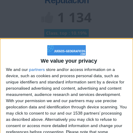
Reputación
1 134
Class. top : 10.19%
Historial de Reputación
We value your privacy
Información sobre la réputación
Mostrar todo
We and our
partners
store and/or access information on a
device, such as cookies and process personal data, such as
Algunas palabras...
unique identifiers and standard information sent by a device for
personalised advertising and content, advertising and content
calebXD no ha completado su perfil.
measurement, audience research and services development.
With your permission we and our partners may use precise
Los jugadores que te siguen en favoritos serán advertidos
geolocation data and identification through device scanning. You
cuando modifiques este texto.
may click to consent to our and our 1538 partners’ processing
as described above. Alternatively you may click to refuse to
consent or access more detailed information and change your
preferences before consenting.
Please note that some