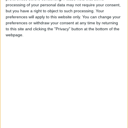
calebXD
Clubes de los cuales
es miembro
processing of your personal data may not require your consent,
(1/2)
but you have a right to object to such processing. Your
CEAN SC AMADO NERVO
preferences will apply to this website only. You can change your
preferences or withdraw your consent at any time by returning
to this site and clicking the "Privacy" button at the bottom of the
webpage.
Miembro desde: :
20-05-2022
Comentarios :
0
🇺🇸 We noticed you’re visiting
Juegos llevados a cabo :
3
from an English-speaking
Partidas jugadas :
92
country
Número de estrellas :
6
Join our American version now and be
among the firsts to submit your score
Media en % de puntuación max. :
72.09%
on our leaderboards!
En la lista de las mejores partidas :
0
Está entre los favoritos de
6
jugadores