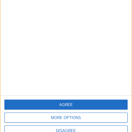
Informar de un error
juegos-geograficos.com
geographie-spiele.com
giochi-geografici.com
geoheroes.com
jeux-historiques.com
lemurdelapresse.com
jeuxpedago.com
billets-monuments.com
AGREE
Protección de datos
personales
MORE OPTIONS
Mapa del sitio
Contacto
DISAGREE