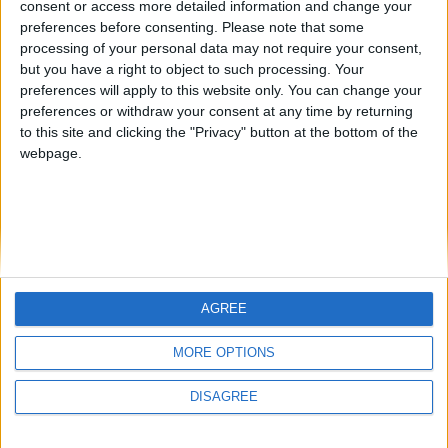
consent or access more detailed information and change your
country
preferences before consenting.
Please note that some
processing of your personal data may not require your consent,
Join our American version now and be
but you have a right to object to such processing. Your
among the firsts to submit your score
preferences will apply to this website only. You can change your
juegos-geograficos.com
geographie-spiele.com
on our leaderboards!
preferences or withdraw your consent at any time by returning
to this site and clicking the "Privacy" button at the bottom of the
giochi-geografici.com
geoheroes.com
webpage.
jeux-historiques.com
lemurdelapresse.com
jeuxpedago.com
billets-monuments.com
Protección de datos
personales
AGREE
Mapa del sitio
Let's visit GeoHeroes.com!
Contacto
MORE OPTIONS
Menciones Legales
DISAGREE
Colaboración