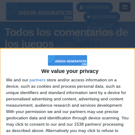
Toggl
CONNEXION
Navig
INSCRIBIRSE
Todos los comentarios de
los juegos
Tus comentarios : MaTePea
We value your privacy
We and our
partners
store and/or access information on a
device, such as cookies and process personal data, such as
unique identifiers and standard information sent by a device for
personalised advertising and content, advertising and content
measurement, audience research and services development.
With your permission we and our partners may use precise
geolocation data and identification through device scanning. You
may click to consent to our and our 1538 partners’ processing
🇺🇸 We noticed you’re visiting
as described above. Alternatively you may click to refuse to
Informar de un error
from an English-speaking