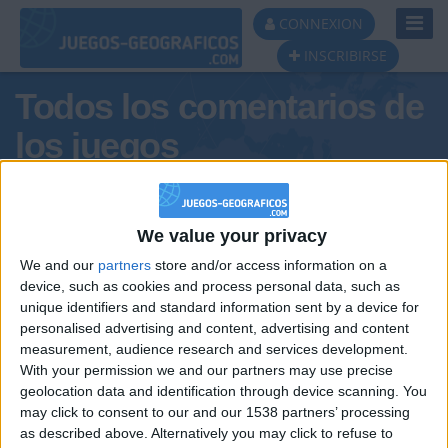
Toggl
CONNEXION
Navig
INSCRIBIRSE
Todos los comentarios de
los juegos
Tus comentarios : Ibti
We value your privacy
We and our
partners
store and/or access information on a
device, such as cookies and process personal data, such as
unique identifiers and standard information sent by a device for
personalised advertising and content, advertising and content
measurement, audience research and services development.
With your permission we and our partners may use precise
geolocation data and identification through device scanning. You
may click to consent to our and our 1538 partners’ processing
🇺🇸 We noticed you’re visiting
as described above. Alternatively you may click to refuse to
Informar de un error
from an English-speaking