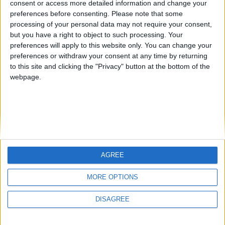
consent or access more detailed information and change your
country
preferences before consenting.
Please note that some
processing of your personal data may not require your consent,
Join our American version now and be
but you have a right to object to such processing. Your
among the firsts to submit your score
preferences will apply to this website only. You can change your
juegos-geograficos.com
geographie-spiele.com
on our leaderboards!
preferences or withdraw your consent at any time by returning
to this site and clicking the "Privacy" button at the bottom of the
giochi-geografici.com
geoheroes.com
webpage.
jeux-historiques.com
lemurdelapresse.com
jeuxpedago.com
billets-monuments.com
Protección de datos
personales
AGREE
Mapa del sitio
Let's visit GeoHeroes.com!
Contacto
MORE OPTIONS
Menciones Legales
DISAGREE
Colaboración