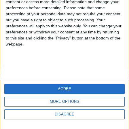
consent or access more detailed information and change your
country
preferences before consenting.
Please note that some
processing of your personal data may not require your consent,
Join our American version now and be
but you have a right to object to such processing. Your
among the firsts to submit your score
preferences will apply to this website only. You can change your
juegos-geograficos.com
geographie-spiele.com
on our leaderboards!
preferences or withdraw your consent at any time by returning
to this site and clicking the "Privacy" button at the bottom of the
giochi-geografici.com
geoheroes.com
webpage.
jeux-historiques.com
lemurdelapresse.com
jeuxpedago.com
billets-monuments.com
Protección de datos
personales
AGREE
Mapa del sitio
Let's visit GeoHeroes.com!
Contacto
MORE OPTIONS
Menciones Legales
DISAGREE
Colaboración