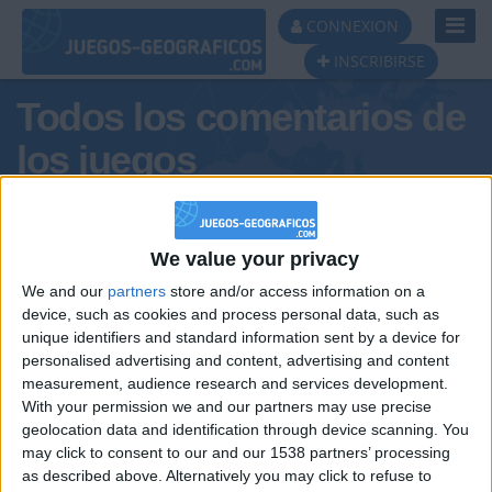
Toggl
CONNEXION
Navig
INSCRIBIRSE
Todos los comentarios de
los juegos
Tus comentarios : DamiánRetu
We value your privacy
We and our
partners
store and/or access information on a
device, such as cookies and process personal data, such as
unique identifiers and standard information sent by a device for
personalised advertising and content, advertising and content
measurement, audience research and services development.
With your permission we and our partners may use precise
geolocation data and identification through device scanning. You
may click to consent to our and our 1538 partners’ processing
🇺🇸 We noticed you’re visiting
as described above. Alternatively you may click to refuse to
Informar de un error
from an English-speaking