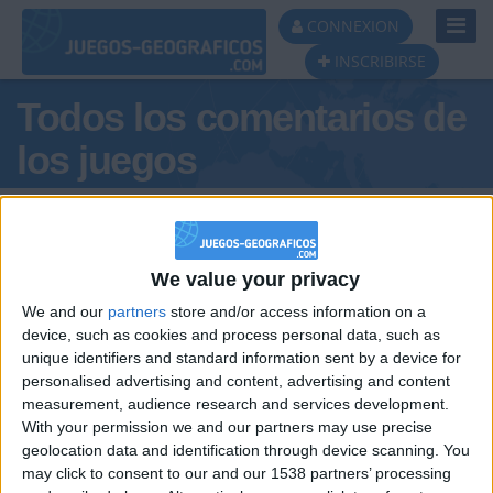
Toggl
CONNEXION
Navig
INSCRIBIRSE
Todos los comentarios de
los juegos
Tus comentarios : xturbo
We value your privacy
We and our
partners
store and/or access information on a
device, such as cookies and process personal data, such as
unique identifiers and standard information sent by a device for
personalised advertising and content, advertising and content
hace 7 meses
measurement, audience research and services development.
xturbo
six seven . vivaaa
With your permission we and our partners may use precise
47
geolocation data and identification through device scanning. You
may click to consent to our and our 1538 partners’ processing