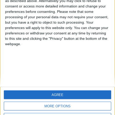
as described above. Alternatively you may click to refuse to
consent or access more detailed information and change your
🇺🇸 We noticed you’re visiting
preferences before consenting.
Please note that some
from an English-speaking
processing of your personal data may not require your consent,
country
but you have a right to object to such processing. Your
preferences will apply to this website only. You can change your
Informar de un error
Join our American version now and be
preferences or withdraw your consent at any time by returning
among the firsts to submit your score
to this site and clicking the "Privacy" button at the bottom of the
on our leaderboards!
webpage.
juegos-geograficos.com
geographie-spiele.com
giochi-geografici.com
geoheroes.com
jeux-historiques.com
lemurdelapresse.com
jeuxpedago.com
billets-monuments.com
AGREE
Let's visit GeoHeroes.com!
Protección de datos
personales
MORE OPTIONS
Mapa del sitio