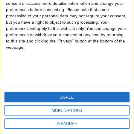
from an English-speaking
consent or access more detailed information and change your
Informar de un error
preferences before consenting.
Please note that some
country
processing of your personal data may not require your consent,
Join our American version now and be
but you have a right to object to such processing. Your
among the firsts to submit your score
preferences will apply to this website only. You can change your
preferences or withdraw your consent at any time by returning
on our leaderboards!
juegos-geograficos.com
geographie-spiele.com
to this site and clicking the "Privacy" button at the bottom of the
webpage.
giochi-geografici.com
geoheroes.com
jeux-historiques.com
lemurdelapresse.com
jeuxpedago.com
billets-monuments.com
Protección de datos
personales
AGREE
Let's visit GeoHeroes.com!
Mapa del sitio
MORE OPTIONS
Contacto
Menciones Legales
DISAGREE
Colaboración