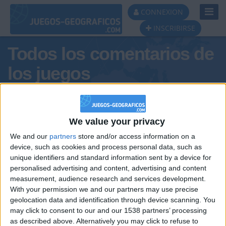
Toggl
CONNEXION
Navig
INSCRIBIRSE
Todos los comentarios de
los juegos
Tus comentarios :
ANTONIO1C2526ESPI
We value your privacy
We and our
partners
store and/or access information on a
device, such as cookies and process personal data, such as
unique identifiers and standard information sent by a device for
personalised advertising and content, advertising and content
measurement, audience research and services development.
With your permission we and our partners may use precise
geolocation data and identification through device scanning. You
may click to consent to our and our 1538 partners’ processing
🇺🇸 We noticed you’re visiting
as described above. Alternatively you may click to refuse to