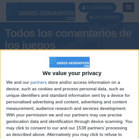
Toggl
CONNEXION
Navig
INSCRIBIRSE
Todos los comentarios de
los juegos
Tus comentarios : ChinaCudeira
We value your privacy
We and our
partners
store and/or access information on a
device, such as cookies and process personal data, such as
unique identifiers and standard information sent by a device for
personalised advertising and content, advertising and content
measurement, audience research and services development.
With your permission we and our partners may use precise
geolocation data and identification through device scanning. You
may click to consent to our and our 1538 partners’ processing
🇺🇸 We noticed you’re visiting
as described above. Alternatively you may click to refuse to
Informar de un error
from an English-speaking