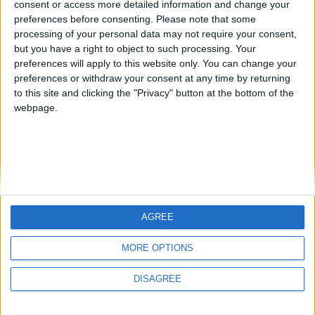
consent or access more detailed information and change your
country
preferences before consenting.
Please note that some
processing of your personal data may not require your consent,
Join our American version now and be
but you have a right to object to such processing. Your
among the firsts to submit your score
preferences will apply to this website only. You can change your
juegos-geograficos.com
geographie-spiele.com
on our leaderboards!
preferences or withdraw your consent at any time by returning
to this site and clicking the "Privacy" button at the bottom of the
giochi-geografici.com
geoheroes.com
webpage.
jeux-historiques.com
lemurdelapresse.com
jeuxpedago.com
billets-monuments.com
Protección de datos
personales
AGREE
Mapa del sitio
Let's visit GeoHeroes.com!
Contacto
MORE OPTIONS
Menciones Legales
DISAGREE
Colaboración