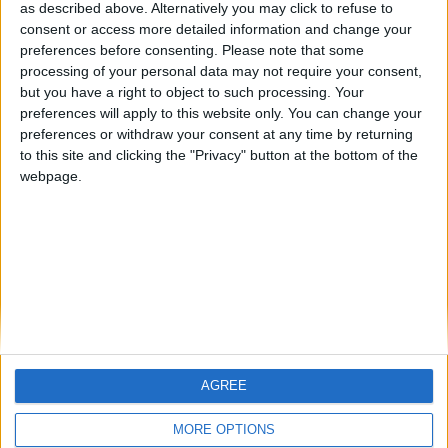
as described above. Alternatively you may click to refuse to
consent or access more detailed information and change your
🇺🇸 We noticed you’re visiting
preferences before consenting.
Please note that some
from an English-speaking
processing of your personal data may not require your consent,
but you have a right to object to such processing. Your
country
preferences will apply to this website only. You can change your
Join our American version now and be
preferences or withdraw your consent at any time by returning
Informar de un error
among the firsts to submit your score
to this site and clicking the "Privacy" button at the bottom of the
webpage.
on our leaderboards!
juegos-geograficos.com
geographie-spiele.com
giochi-geografici.com
geoheroes.com
jeux-historiques.com
lemurdelapresse.com
jeuxpedago.com
billets-monuments.com
AGREE
Let's visit GeoHeroes.com!
Protección de datos
MORE OPTIONS
personales