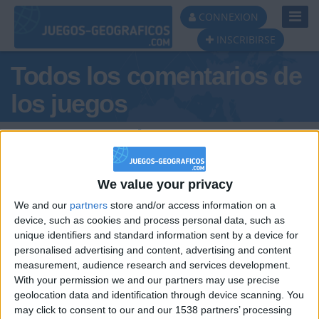
Toggl
CONNEXION
Navig
INSCRIBIRSE
Todos los comentarios de
los juegos
Tus comentarios :
SamuelprooXD
We value your privacy
We and our
partners
store and/or access information on a
device, such as cookies and process personal data, such as
unique identifiers and standard information sent by a device for
personalised advertising and content, advertising and content
measurement, audience research and services development.
hace 6 meses
With your permission we and our partners may use precise
SamuelprooXD
geolocation data and identification through device scanning. You
hola
546
may click to consent to our and our 1538 partners’ processing