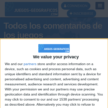
Toggl
CONNEXION
Navig
INSCRIBIRSE
Todos los comentarios de
los juegos
Tus comentarios : arregi
We value your privacy
We and our
partners
store and/or access information on a
device, such as cookies and process personal data, such as
unique identifiers and standard information sent by a device for
personalised advertising and content, advertising and content
measurement, audience research and services development.
With your permission we and our partners may use precise
geolocation data and identification through device scanning. You
may click to consent to our and our 1538 partners’ processing
🇺🇸 We noticed you’re visiting
as described above. Alternatively you may click to refuse to
Informar de un error
from an English-speaking