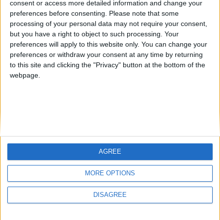
consent or access more detailed information and change your
country
preferences before consenting.
Please note that some
processing of your personal data may not require your consent,
Join our American version now and be
but you have a right to object to such processing. Your
among the firsts to submit your score
preferences will apply to this website only. You can change your
juegos-geograficos.com
geographie-spiele.com
on our leaderboards!
preferences or withdraw your consent at any time by returning
to this site and clicking the "Privacy" button at the bottom of the
giochi-geografici.com
geoheroes.com
webpage.
jeux-historiques.com
lemurdelapresse.com
jeuxpedago.com
billets-monuments.com
Protección de datos
personales
AGREE
Mapa del sitio
Let's visit GeoHeroes.com!
Contacto
MORE OPTIONS
Menciones Legales
DISAGREE
Colaboración