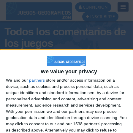
Toggl
CONNEXION
Navig
INSCRIBIRSE
Todos los comentarios de
los juegos
Tus comentarios :
DonUrquizaXIII
We value your privacy
We and our
partners
store and/or access information on a
device, such as cookies and process personal data, such as
unique identifiers and standard information sent by a device for
personalised advertising and content, advertising and content
measurement, audience research and services development.
With your permission we and our partners may use precise
geolocation data and identification through device scanning. You
may click to consent to our and our 1538 partners’ processing
🇺🇸 We noticed you’re visiting
as described above. Alternatively you may click to refuse to