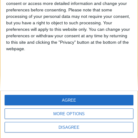
from an English-speaking
consent or access more detailed information and change your
Informar de un error
preferences before consenting.
Please note that some
country
processing of your personal data may not require your consent,
Join our American version now and be
but you have a right to object to such processing. Your
among the firsts to submit your score
preferences will apply to this website only. You can change your
preferences or withdraw your consent at any time by returning
on our leaderboards!
juegos-geograficos.com
geographie-spiele.com
to this site and clicking the "Privacy" button at the bottom of the
webpage.
giochi-geografici.com
geoheroes.com
jeux-historiques.com
lemurdelapresse.com
jeuxpedago.com
billets-monuments.com
Protección de datos
personales
AGREE
Let's visit GeoHeroes.com!
Mapa del sitio
MORE OPTIONS
Contacto
Menciones Legales
DISAGREE
Colaboración