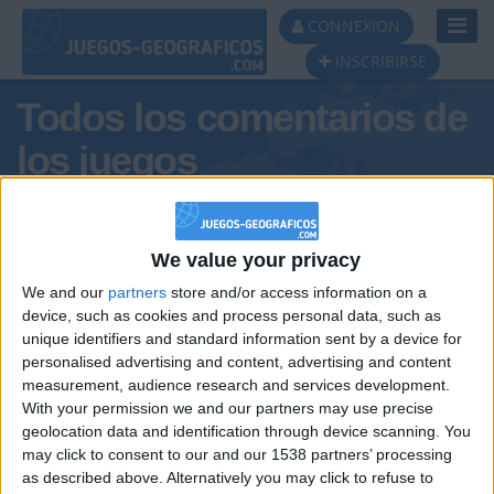
Toggl
CONNEXION
Navig
INSCRIBIRSE
Todos los comentarios de
los juegos
Tus comentarios : Mon-anaya
We value your privacy
We and our
partners
store and/or access information on a
device, such as cookies and process personal data, such as
unique identifiers and standard information sent by a device for
personalised advertising and content, advertising and content
measurement, audience research and services development.
With your permission we and our partners may use precise
geolocation data and identification through device scanning. You
may click to consent to our and our 1538 partners’ processing
🇺🇸 We noticed you’re visiting
as described above. Alternatively you may click to refuse to
Informar de un error
from an English-speaking