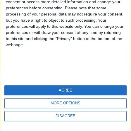
consent or access more detailed information and change your
country
preferences before consenting.
Please note that some
processing of your personal data may not require your consent,
Join our American version now and be
but you have a right to object to such processing. Your
among the firsts to submit your score
preferences will apply to this website only. You can change your
juegos-geograficos.com
geographie-spiele.com
on our leaderboards!
preferences or withdraw your consent at any time by returning
to this site and clicking the "Privacy" button at the bottom of the
giochi-geografici.com
geoheroes.com
webpage.
jeux-historiques.com
lemurdelapresse.com
jeuxpedago.com
billets-monuments.com
Protección de datos
personales
AGREE
Mapa del sitio
Let's visit GeoHeroes.com!
Contacto
MORE OPTIONS
Menciones Legales
DISAGREE
Colaboración