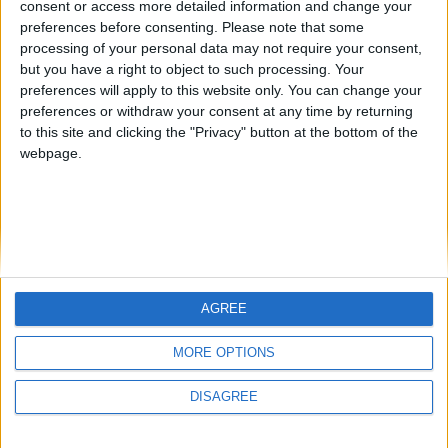
consent or access more detailed information and change your
country
preferences before consenting.
Please note that some
processing of your personal data may not require your consent,
Join our American version now and be
but you have a right to object to such processing. Your
among the firsts to submit your score
preferences will apply to this website only. You can change your
juegos-geograficos.com
geographie-spiele.com
on our leaderboards!
preferences or withdraw your consent at any time by returning
to this site and clicking the "Privacy" button at the bottom of the
giochi-geografici.com
geoheroes.com
webpage.
jeux-historiques.com
lemurdelapresse.com
jeuxpedago.com
billets-monuments.com
Protección de datos
personales
AGREE
Mapa del sitio
Let's visit GeoHeroes.com!
Contacto
MORE OPTIONS
Menciones Legales
DISAGREE
Colaboración