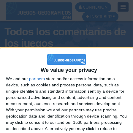
Toggl
CONNEXION
Navig
INSCRIBIRSE
Todos los comentarios de
los juegos
Tus comentarios : carlaaaaa666
We value your privacy
We and our
partners
store and/or access information on a
device, such as cookies and process personal data, such as
unique identifiers and standard information sent by a device for
personalised advertising and content, advertising and content
measurement, audience research and services development.
With your permission we and our partners may use precise
geolocation data and identification through device scanning. You
may click to consent to our and our 1538 partners’ processing
🇺🇸 We noticed you’re visiting
as described above. Alternatively you may click to refuse to
Informar de un error
from an English-speaking