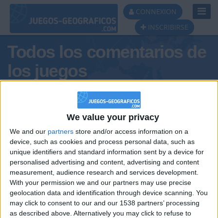
Toggl
CONNEXION
Navig
INSCRIBIRSE
Todos los comentarios de
los juegos
Tus comentarios : Pradenan
jorge
We value your privacy
We and our
partners
store and/or access information on a
device, such as cookies and process personal data, such as
unique identifiers and standard information sent by a device for
personalised advertising and content, advertising and content
measurement, audience research and services development.
With your permission we and our partners may use precise
geolocation data and identification through device scanning. You
may click to consent to our and our 1538 partners’ processing
🇺🇸 We noticed you’re visiting
as described above. Alternatively you may click to refuse to