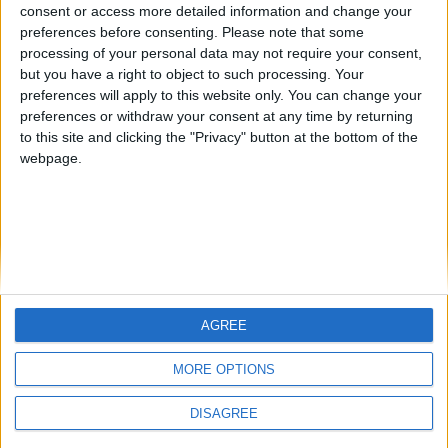
from an English-speaking
consent or access more detailed information and change your
Informar de un error
preferences before consenting.
Please note that some
country
processing of your personal data may not require your consent,
Join our American version now and be
but you have a right to object to such processing. Your
among the firsts to submit your score
preferences will apply to this website only. You can change your
preferences or withdraw your consent at any time by returning
on our leaderboards!
juegos-geograficos.com
geographie-spiele.com
to this site and clicking the "Privacy" button at the bottom of the
webpage.
giochi-geografici.com
geoheroes.com
jeux-historiques.com
lemurdelapresse.com
jeuxpedago.com
billets-monuments.com
Protección de datos
personales
AGREE
Let's visit GeoHeroes.com!
Mapa del sitio
MORE OPTIONS
Contacto
Menciones Legales
DISAGREE
Colaboración