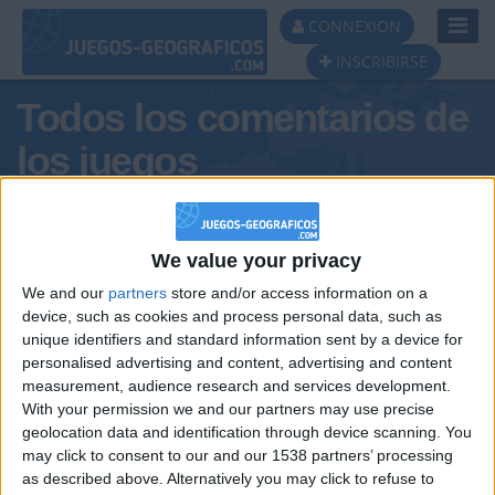
Toggl
CONNEXION
Navig
INSCRIBIRSE
Todos los comentarios de
los juegos
Tus comentarios : miguuelr
We value your privacy
We and our
partners
store and/or access information on a
device, such as cookies and process personal data, such as
unique identifiers and standard information sent by a device for
personalised advertising and content, advertising and content
measurement, audience research and services development.
With your permission we and our partners may use precise
geolocation data and identification through device scanning. You
may click to consent to our and our 1538 partners’ processing
🇺🇸 We noticed you’re visiting
as described above. Alternatively you may click to refuse to
Informar de un error
from an English-speaking