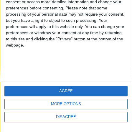
consent or access more detailed information and change your
country
preferences before consenting.
Please note that some
processing of your personal data may not require your consent,
Join our American version now and be
but you have a right to object to such processing. Your
among the firsts to submit your score
preferences will apply to this website only. You can change your
juegos-geograficos.com
geographie-spiele.com
on our leaderboards!
preferences or withdraw your consent at any time by returning
to this site and clicking the "Privacy" button at the bottom of the
giochi-geografici.com
geoheroes.com
webpage.
jeux-historiques.com
lemurdelapresse.com
jeuxpedago.com
billets-monuments.com
Protección de datos
personales
AGREE
Mapa del sitio
Let's visit GeoHeroes.com!
Contacto
MORE OPTIONS
Menciones Legales
DISAGREE
Colaboración