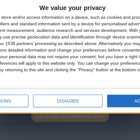
We value your privacy
ha
🇺🇸 We noticed you’re visiting from
store and/or access information on a device, such as cookies and pro
an English-speaking country
AJAJAJA hoy yo en su ví en tu
ifiers and standard information sent by a device for personalised adver
Join our American version now and be among
tent measurement, audience research and services development.
With 
 use precise geolocation data and identification through device scanni
the firsts to submit your score on our
ur 1538 partners’ processing as described above. Alternatively you may 
leaderboards!
ore detailed information and change your preferences before consenti
our personal data may not require your consent, but you have a right t
ha
ferences will apply to this website only. You can change your preferen
y returning to this site and clicking the "Privacy" button at the bottom
???????????????????????????????????????????????????????????????
IONS
DISAGREE
A
ha
Let's visit GeoHeroes.com!
 6 o 15puesto. Jajajajaja XD