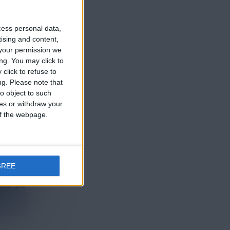
ce un año
cess personal data,
tising and content,
your permission we
ng. You may click to
click to refuse to
ng.
Please note that
o object to such
ce un año
ces or withdraw your
 of the webpage.
GREE
ce un año