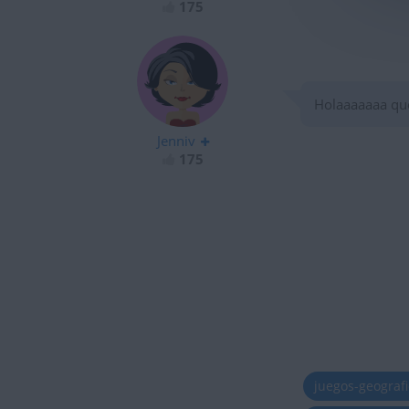
175
Holaaaaaaa qu
Jenniv
175
juegos-geograf