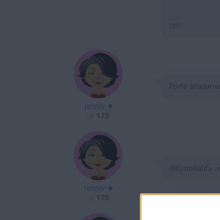
????
Porfa añadame a 
Jenniv
175
@KintoKalifa :
Jenniv
175