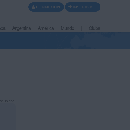
CONNEXION
INSCRIBIRSE
opa
Argentina
América
Mundo
|
Clubs
ce un año