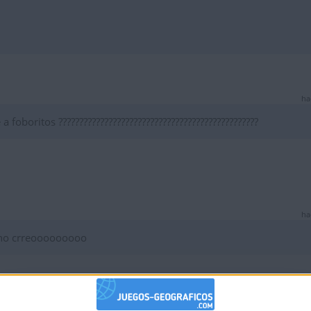
ha
foboritos ????????????????????????????????????????????????
ha
 no crreooooooooo