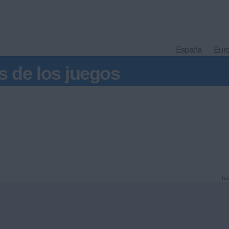
España
Eur
s de los juegos
ha