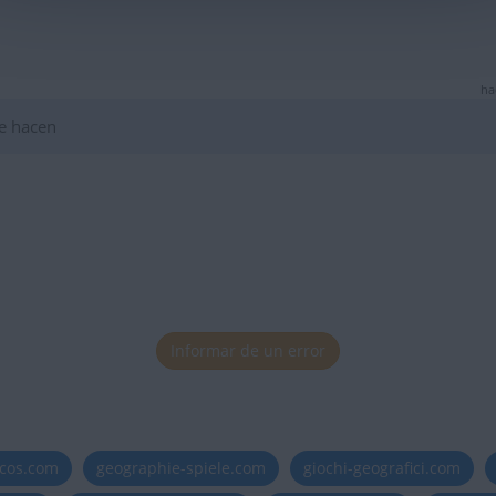
ha
e hacen
Informar de un error
icos.com
geographie-spiele.com
giochi-geografici.com