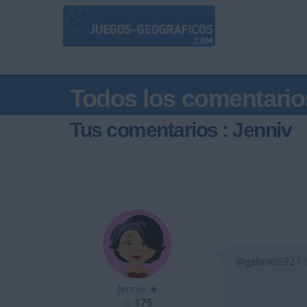
Todos los comentario
Tus comentarios : Jenniv
@gabriel6921 :
Jenniv
175