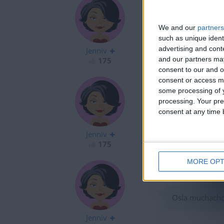
We and our
partners
Fruts hitoryJAJ
such as unique ident
advertising and con
Jenniv
and our partners may
175
consent to our and o
consent or access m
some processing of y
processing. Your pre
consent at any time b
Osla?????????????
Jenniv
175
MORE OPT
Osla muchachos
Jenniv