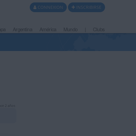
CONNEXION
INSCRIBIRSE
opa
Argentina
América
Mundo
|
Clubs
ce 2 años