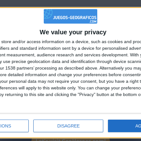
ha
We value your privacy
🇺🇸 We noticed you’re visiting from
store and/or access information on a device, such as cookies and pro
an English-speaking country
ifiers and standard information sent by a device for personalised adver
Join our American version now and be among
tent measurement, audience research and services development.
With 
 use precise geolocation data and identification through device scanni
the firsts to submit your score on our
ur 1538 partners’ processing as described above. Alternatively you may 
leaderboards!
ha
ore detailed information and change your preferences before consenti
our personal data may not require your consent, but you have a right t
ferences will apply to this website only. You can change your preferen
y returning to this site and clicking the "Privacy" button at the bottom
IONS
DISAGREE
A
Let's visit GeoHeroes.com!