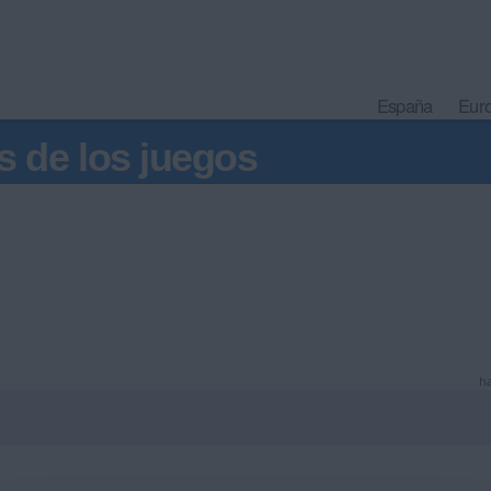
España
Eur
s de los juegos
ha