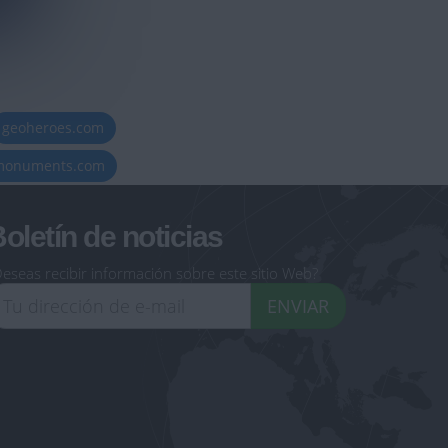
geoheroes.com
-monuments.com
oletín de noticias
eseas recibir información sobre este sitio Web?
ENVIAR