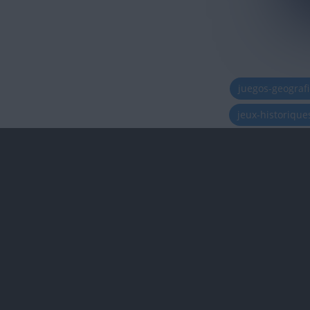
juegos-geograf
jeux-historiqu