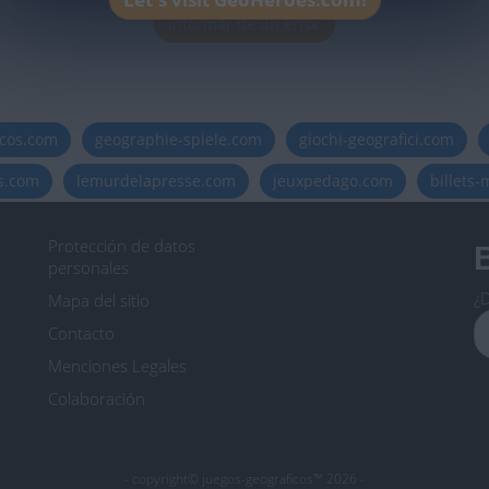
Informar de un error
icos.com
geographie-spiele.com
giochi-geografici.com
es.com
lemurdelapresse.com
jeuxpedago.com
billets
Protección de datos
B
personales
¿D
Mapa del sitio
Contacto
Menciones Legales
Colaboración
- copyright© juegos-geograficos™ 2026 -