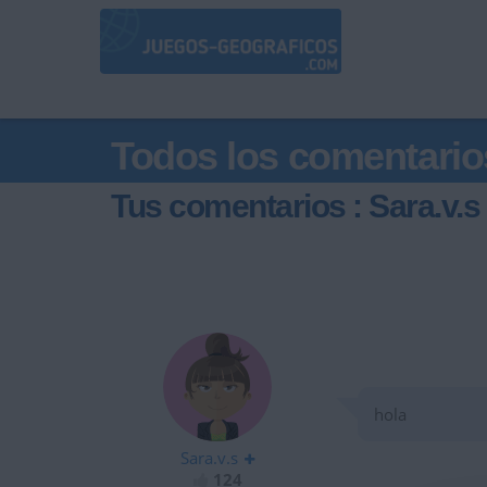
Todos los comentario
Tus comentarios : Sara.v.s
hola
Sara.v.s
124