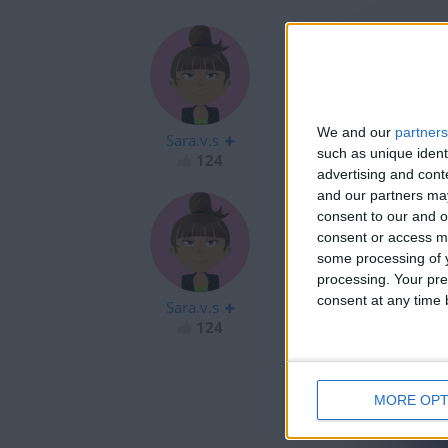
hola
We and our
partners
Sara.v.s
such as unique ident
124
advertising and con
and our partners may
consent to our and o
consent or access m
some processing of y
Hola
processing. Your pre
consent at any time b
Sara.v.s
124
MORE OPT