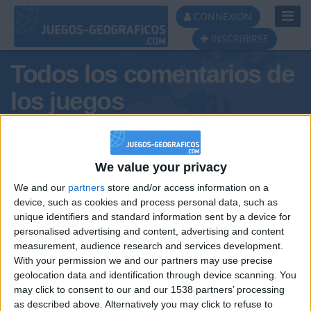
Toggl
CONNEXION
Navig
INSCRIBIRSE
Todos los comentarios de
los juegos
Tus comentarios :
personaleatoria:)
We value your privacy
We and our
partners
store and/or access information on a
device, such as cookies and process personal data, such as
unique identifiers and standard information sent by a device for
personalised advertising and content, advertising and content
measurement, audience research and services development.
With your permission we and our partners may use precise
geolocation data and identification through device scanning. You
may click to consent to our and our 1538 partners’ processing
🇺🇸 We noticed you’re visiting
as described above. Alternatively you may click to refuse to