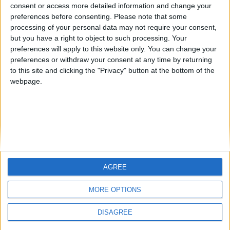
from an English-speaking
consent or access more detailed information and change your
Informar de un error
preferences before consenting.
Please note that some
country
processing of your personal data may not require your consent,
Join our American version now and be
but you have a right to object to such processing. Your
among the firsts to submit your score
preferences will apply to this website only. You can change your
preferences or withdraw your consent at any time by returning
on our leaderboards!
juegos-geograficos.com
geographie-spiele.com
to this site and clicking the "Privacy" button at the bottom of the
webpage.
giochi-geografici.com
geoheroes.com
jeux-historiques.com
lemurdelapresse.com
jeuxpedago.com
billets-monuments.com
Protección de datos
personales
AGREE
Let's visit GeoHeroes.com!
Mapa del sitio
MORE OPTIONS
Contacto
Menciones Legales
DISAGREE
Colaboración