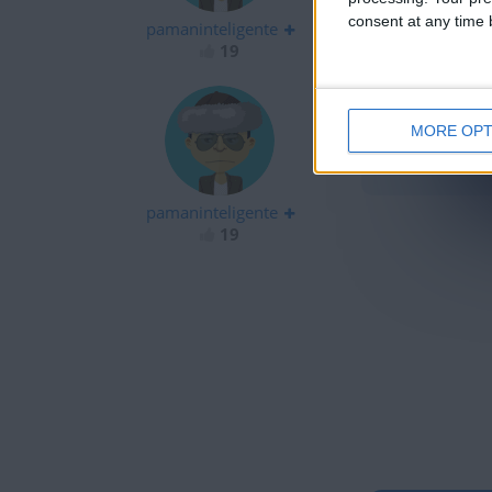
consent at any time b
pamaninteligente
19
MORE OPT
hola
pamaninteligente
19