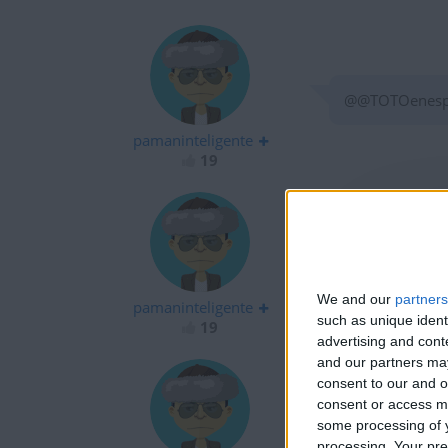
@@TOTOenespag
pamaninteligente
19
son todos unos
We and our
partners
pamaninteligente
such as unique ident
19
advertising and con
and our partners may
consent to our and o
consent or access m
some processing of y
alfredo matias 
processing. Your pre