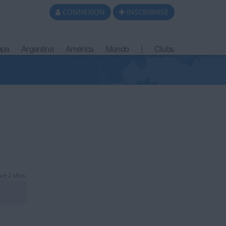
CONNEXION
INSCRIBIRSE
opa
Argentina
América
Mundo
|
Clubs
ce 2 años