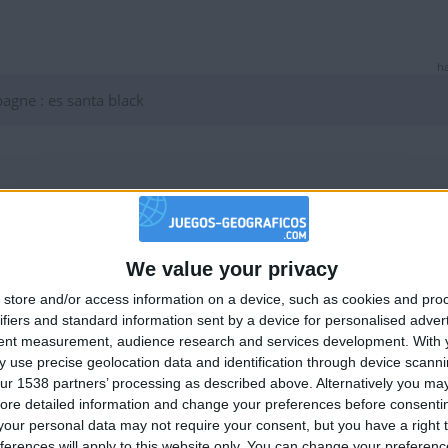
ha
ne : es santa black
ha
 estupidos
We value your privacy
🇺🇸 We noticed you’re visiting from
store and/or access information on a device, such as cookies and pro
an English-speaking country
ifiers and standard information sent by a device for personalised adver
Join our American version now and be among
tent measurement, audience research and services development.
With 
 use precise geolocation data and identification through device scanni
the firsts to submit your score on our
ur 1538 partners’ processing as described above. Alternatively you may 
leaderboards!
ha
ore detailed information and change your preferences before consenti
our personal data may not require your consent, but you have a right t
mejor callate
ferences will apply to this website only. You can change your preferen