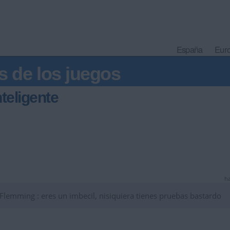
España
Eur
s de los juegos
teligente
ha
emming : eres un imbecil, nisiquiera tienes pruebas bastardo