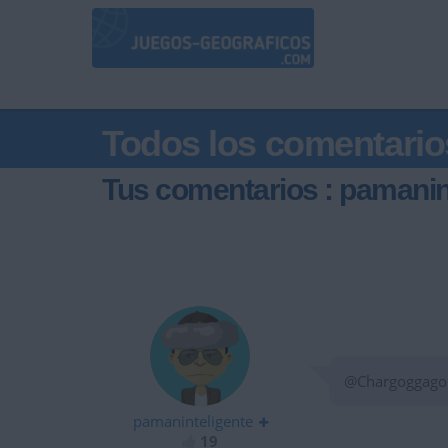
Todos los comentario
Tus comentarios : pamanin
@ChargoggagoFl
pamaninteligente
19