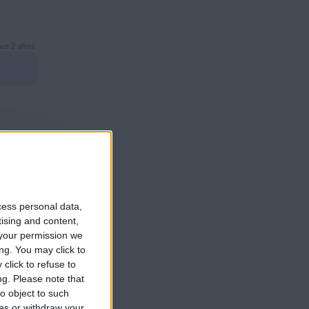
ce 2 años
ce 2 años
cess personal data,
tising and content,
your permission we
ng. You may click to
click to refuse to
ce 2 años
ng.
Please note that
o object to such
ces or withdraw your