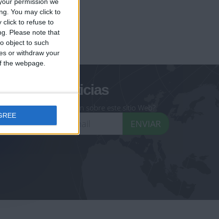
your permission we
ng. You may click to
click to refuse to
ng.
Please note that
geoheroes.com
o object to such
ces or withdraw your
-monuments.com
 of the webpage.
oletín de noticias
eseas recibir información sobre este sitio Web?
GREE
ENVIAR