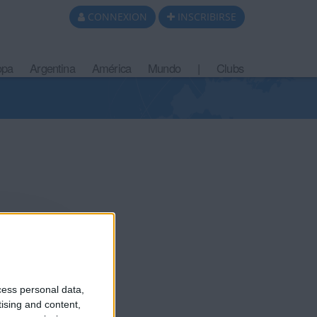
CONNEXION
INSCRIBIRSE
opa
Argentina
América
Mundo
|
Clubs
cess personal data,
tising and content,