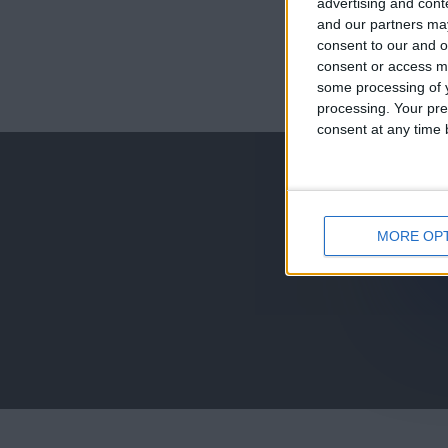
advertising and con
and our partners may
consent to our and o
consent or access m
juegos-geograf
some processing of y
processing. Your pre
jeux-historiqu
consent at any time b
MORE OP