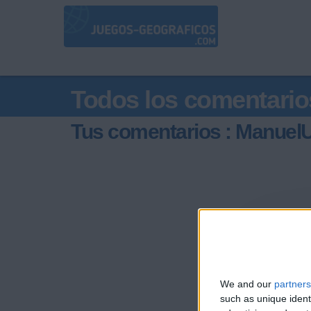
Todos los comentario
Tus comentarios : ManuelU
We and our
partners
such as unique ident