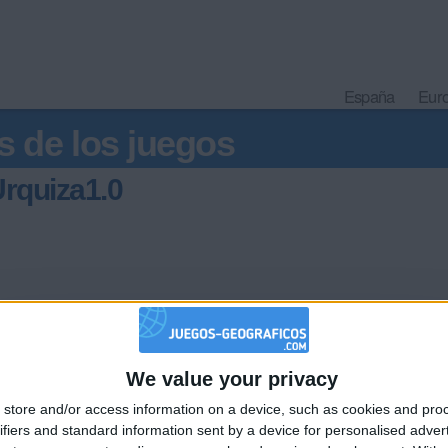
España
Eur
s de los juegos
rquiza1.0
We value your privacy
🇺🇸 We noticed you’re visiting from
store and/or access information on a device, such as cookies and pro
an English-speaking country
Informar de un error
ifiers and standard information sent by a device for personalised adver