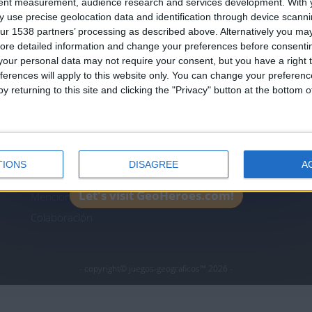
tent measurement, audience research and services development.
With 
Join our American version now and be among
 use precise geolocation data and identification through device scanni
the firsts to submit your score on our
ur 1538 partners’ processing as described above. Alternatively you may 
leaderboards!
ore detailed information and change your preferences before consenti
icos.com
geographie-spiele.com
giochi-geografici.com
our personal data may not require your consent, but you have a right t
ferences will apply to this website only. You can change your preferen
es.com
lemurdelapresse.com
jeuxpedago.com
billets
y returning to this site and clicking the "Privacy" button at the bottom
Protección de datos
B
personales
¿D
Mapa del sitio
TIONS
DISAGREE
A
Contacto
Let's visit GeoHeroes.com!
Menciones Legales
Colaboración
- copyright© juegos-geograficos™ 2026 -